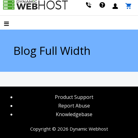
Skip
to
LEADING PROVIDER OF DOMAIN NAME REGISTRATION
Dynamic Webhost
content
Blog Full Width
Product Support
Report Abuse
Knowledgebase
Copyright © 2026 Dynamic Webhost