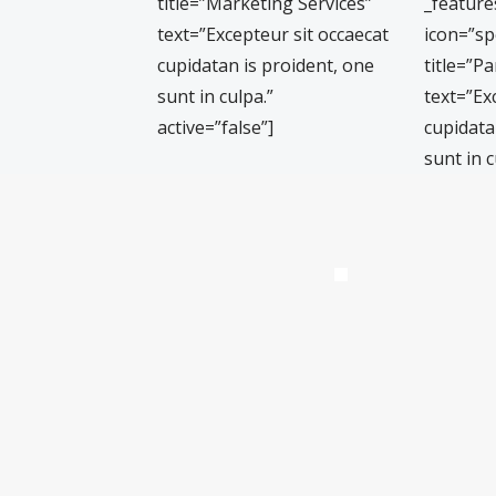
title=”Marketing Services”
_featur
text=”Excepteur sit occaecat
icon=”s
cupidatan is proident, one
title=”Pa
sunt in culpa.”
text=”Ex
active=”false”]
cupidata
sunt in c