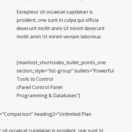
Excepteur sit occaecat cupidatan is
proident, one sunt in culpa qui officia
deserunt mollit anim Ut minim deserunt
mollit anim Ut minim veniam laboreua.
[maxhost_shortcodes_bullet_points_one
section_style=”list-group” bullets=”Powerful
Tools to Control
cPanel Control Panel
Programming & Databases”]
1=”Comparison” heading2=”Unlimited Plan
sit occaecat cupidatan is proident, one sunt in