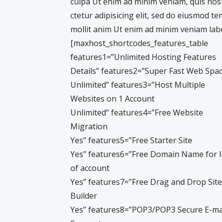
culpa Ut enim ad minim veniam, quis nos
ctetur adipisicing elit, sed do eiusmod t
mollit anim Ut enim ad minim veniam labo
[maxhost_shortcodes_features_table
features1=”Unlimited Hosting Features
Details” features2=”Super Fast Web Spa
Unlimited” features3=”Host Multiple
Websites on 1 Account
Unlimited” features4=”Free Website
Migration
Yes” features5=”Free Starter Site
Yes” features6=”Free Domain Name for l
of account
Yes” features7=”Free Drag and Drop Site
Builder
Yes” features8=”POP3/POP3 Secure E-ma