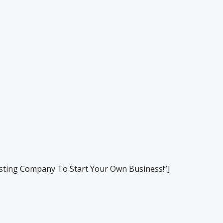
ting Company To Start Your Own Business!”]