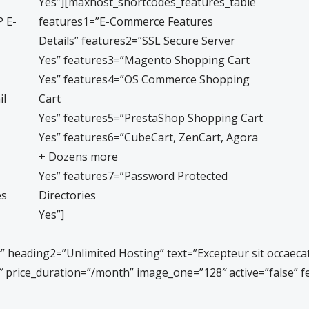
Yes”][maxhost_shortcodes_features_table
 E-
features1=”E-Commerce Features
Details” features2=”SSL Secure Server
Yes” features3=”Magento Shopping Cart
Yes” features4=”OS Commerce Shopping
il
Cart
Yes” features5=”PrestaShop Shopping Cart
Yes” features6=”CubeCart, ZenCart, Agora
+ Dozens more
Yes” features7=”Password Protected
es
Directories
Yes”]
eading2=”Unlimited Hosting” text=”Excepteur sit occaecat cu
1.9″ price_duration=”/month” image_one=”128″ active=”false”