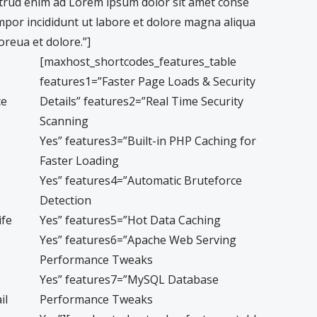
trud enim ad Lorem ipsum dolor sit amet conse
empor incididunt ut labore et dolore magna aliqua
reua et dolore.”]
[maxhost_shortcodes_features_table
features1=”Faster Page Loads & Security
ce
Details” features2=”Real Time Security
Scanning
Yes” features3=”Built-in PHP Caching for
Faster Loading
Yes” features4=”Automatic Bruteforce
Detection
ife
Yes” features5=”Hot Data Caching
Yes” features6=”Apache Web Serving
Performance Tweaks
Yes” features7=”MySQL Database
il
Performance Tweaks