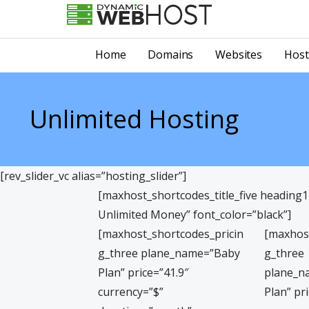
Skip
to
LEADING PROVIDER OF DOMAIN NAME REGISTRATION
Dynamic Webhost
content
Home
Domains
Websites
Host
Unlimited Hosting
[rev_slider_vc alias=”hosting_slider”]
[maxhost_shortcodes_title_five heading
Unlimited Money” font_color=”black”]
[maxhost_shortcodes_pricin
[maxhos
g_three plane_name=”Baby
g_three
Plan” price=”41.9″
plane_n
currency=”$”
Plan” pr