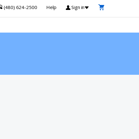
(480) 624-2500
Help
Sign in