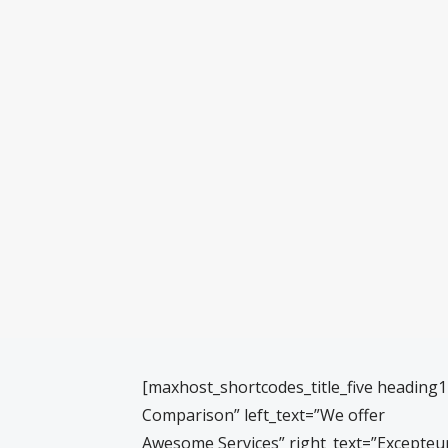
[maxhost_shortcodes_title_five heading
Comparison” left_text=”We offer
Awesome Services” right_text=”Excepteur 