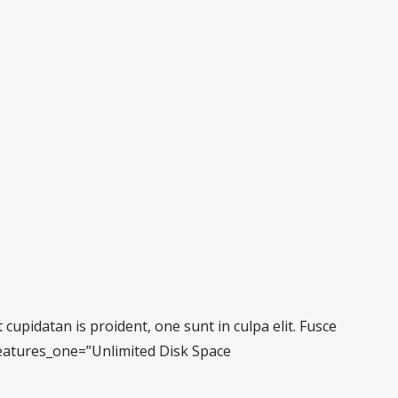
pidatan is proident, one sunt in culpa elit. Fusce
 features_one=”Unlimited Disk Space