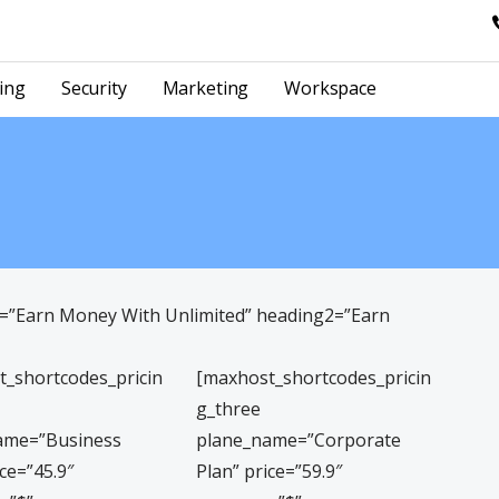
ing
Security
Marketing
Workspace
1=”Earn Money With Unlimited” heading2=”Earn
t_shortcodes_pricin
[maxhost_shortcodes_pricin
g_three
ame=”Business
plane_name=”Corporate
ice=”45.9″
Plan” price=”59.9″