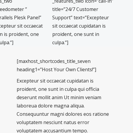
es_two
_features_two icon=”call-in”
peedometer ”
title=”24/7 Customer
rallels Plesk Panel”
Support” text=”Excepteur
cepteur sit occaecat
sit occaecat cupidatan is
n is proident, one
proident, one sunt in
ulpa.”]
culpa.”]
[maxhost_shortcodes_title_seven
heading1=”Host Your Own Clients!”]
Excepteur sit occaecat cupidatan is
proident, one sunt in culpa qui officia
deserunt mollit anim Ut minim veniam
laboreua dolore magna aliqua.
Consequuntur magni dolores eos ratione
voluptatem nesciunt natus error
voluptatem accusantium tempo.