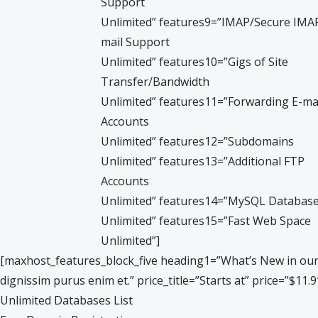
Support
Unlimited” features9=”IMAP/Secure IMAP
mail Support
Unlimited” features10=”Gigs of Site
Transfer/Bandwidth
Unlimited” features11=”Forwarding E-ma
Accounts
Unlimited” features12=”Subdomains
Unlimited” features13=”Additional FTP
Accounts
Unlimited” features14=”MySQL Databas
Unlimited” features15=”Fast Web Space
Unlimited”]
[maxhost_features_block_five heading1=”What’s New in our” h
dignissim purus enim et.” price_title=”Starts at” price=”$1
Unlimited Databases List