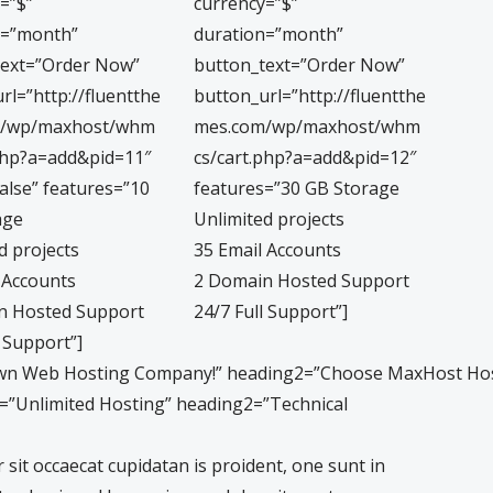
=”$”
currency=”$”
n=”month”
duration=”month”
text=”Order Now”
button_text=”Order Now”
rl=”http://fluentthe
button_url=”http://fluentthe
m/wp/maxhost/whm
mes.com/wp/maxhost/whm
php?a=add&pid=11″
cs/cart.php?a=add&pid=12″
false” features=”10
features=”30 GB Storage
age
Unlimited projects
d projects
35 Email Accounts
 Accounts
2 Domain Hosted Support
n Hosted Support
24/7 Full Support”]
l Support”]
own Web Hosting Company!” heading2=”Choose MaxHost Hos
1=”Unlimited Hosting” heading2=”Technical
sit occaecat cupidatan is proident, one sunt in