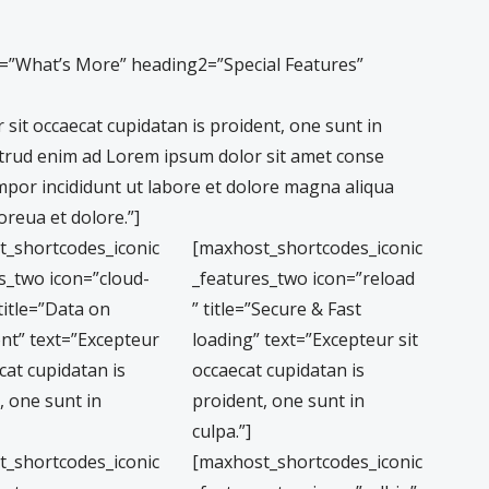
1=”What’s More” heading2=”Special Features”
sit occaecat cupidatan is proident, one sunt in
trud enim ad Lorem ipsum dolor sit amet conse
empor incididunt ut labore et dolore magna aliqua
reua et dolore.”]
t_shortcodes_iconic
[maxhost_shortcodes_iconic
s_two icon=”cloud-
_features_two icon=”reload
title=”Data on
” title=”Secure & Fast
nt” text=”Excepteur
loading” text=”Excepteur sit
cat cupidatan is
occaecat cupidatan is
, one sunt in
proident, one sunt in
culpa.”]
t_shortcodes_iconic
[maxhost_shortcodes_iconic