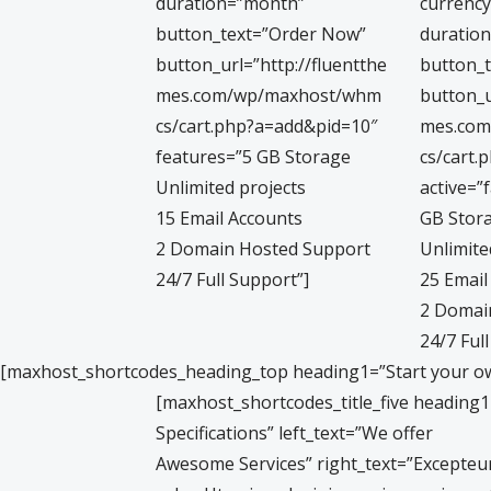
duration=”month”
currency
button_text=”Order Now”
duratio
button_url=”http://fluentthe
button_
mes.com/wp/maxhost/whm
button_u
cs/cart.php?a=add&pid=10″
mes.co
features=”5 GB Storage
cs/cart.
Unlimited projects
active=”
15 Email Accounts
GB Stor
2 Domain Hosted Support
Unlimite
24/7 Full Support”]
25 Email
2 Domai
24/7 Ful
[maxhost_shortcodes_heading_top heading1=”Start your 
[maxhost_shortcodes_title_five heading
Specifications” left_text=”We offer
Awesome Services” right_text=”Excepteur 