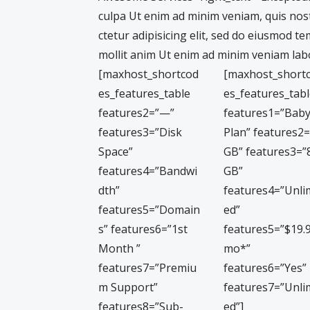
culpa Ut enim ad minim veniam, quis nos
ctetur adipisicing elit, sed do eiusmod t
mollit anim Ut enim ad minim veniam labo
[maxhost_shortcod
[maxhost_short
es_features_table
es_features_tab
features2=”—”
features1=”Bab
features3=”Disk
Plan” features2
Space”
GB” features3=”
features4=”Bandwi
GB”
dth”
features4=”Unli
features5=”Domain
ed”
s” features6=”1st
features5=”$19.
Month ”
mo*”
features7=”Premiu
features6=”Yes”
m Support”
features7=”Unli
features8=”Sub-
ed”]