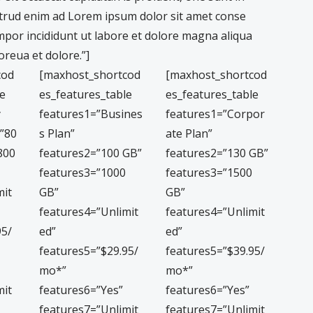
trud enim ad Lorem ipsum dolor sit amet conse
empor incididunt ut labore et dolore magna aliqua
reua et dolore.”]
cod
[maxhost_shortcod
[maxhost_shortcod
le
es_features_table
es_features_table
y
features1=”Busines
features1=”Corpor
=”80
s Plan”
ate Plan”
800
features2=”100 GB”
features2=”130 GB”
features3=”1000
features3=”1500
mit
GB”
GB”
features4=”Unlimit
features4=”Unlimit
95/
ed”
ed”
features5=”$29.95/
features5=”$39.95/
mo*”
mo*”
mit
features6=”Yes”
features6=”Yes”
features7=”Unlimit
features7=”Unlimit