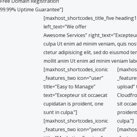
Free Domain Registration
99.99% Uptime Guarantee”]
[maxhost_shortcodes_title_five heading
left_text=”We offer
Awesome Services” right_text=”Excepteur 
culpa Ut enim ad minim veniam, quis nos
ctetur adipisicing elit, sed do eiusmod t
mollit anim Ut enim ad minim veniam labo
[maxhost_shortcodes_iconic
[maxhos
_features_two icon=”user”
_feature
title=”Easy to Manage”
upload” 
text=”Excepteur sit occaecat
Cloudfro
cupidatan is proident, one
sit occae
sunt in culpa.”]
proident
[maxhost_shortcodes_iconic
culpa.”]
_features_two icon=”pencil”
[maxhos