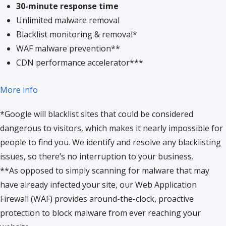
30-minute response time
Unlimited malware removal
Blacklist monitoring & removal*
WAF malware prevention**
CDN performance accelerator***
More info
*Google will blacklist sites that could be considered
dangerous to visitors, which makes it nearly impossible for
people to find you. We identify and resolve any blacklisting
issues, so there’s no interruption to your business.
**As opposed to simply scanning for malware that may
have already infected your site, our Web Application
Firewall (WAF) provides around-the-clock, proactive
protection to block malware from ever reaching your