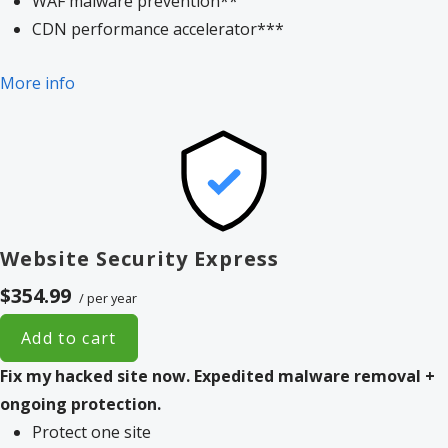
WAF malware prevention**
CDN performance accelerator***
More info
Website Security Express
$354.99
/ per year
Add to cart
Fix my hacked site now.
Expedited malware removal +
ongoing protection.
Protect one site