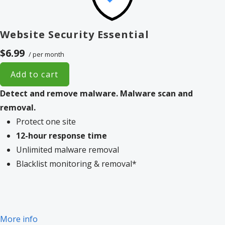
Website Security Essential
$6.99
/ per month
Add to cart
Detect and remove malware.
Malware scan and
removal.
Protect one site
12-hour response time
Unlimited malware removal
Blacklist monitoring & removal*
More info