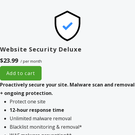
Website Security Deluxe
$23.99
/ per month
Add to cart
Proactively secure your site.
Malware scan and removal
+ ongoing protection.
Protect one site
12-hour response time
Unlimited malware removal
Blacklist monitoring & removal*