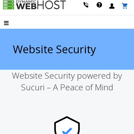
Skip
to
LEADING PROVIDER OF DOMAIN NAME REGISTRATION
Dynamic Webhost
content
Website Security
Website Security powered by
Sucuri – A Peace of Mind