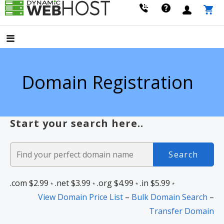
Skip
to
LEADING PROVIDER OF DOMAIN NAME REGISTRATION
Dynamic Webhost
content
Domain Registration
Start your search here..
.com
$2.99
.net
$3.99
.org
$4.99
.in
$5.99
*
*
*
*
View Domain Price List
–
Bulk Domain Search
–
Transfer Domain