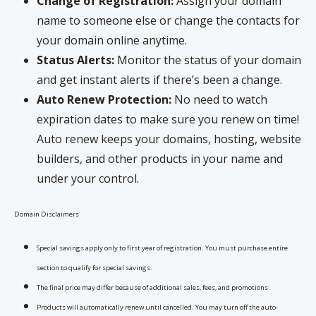
Change of Registration:
Assign your domain
name to someone else or change the contacts for
your domain online anytime.
Status Alerts:
Monitor the status of your domain
and get instant alerts if there’s been a change.
Auto Renew Protection:
No need to watch
expiration dates to make sure you renew on time!
Auto renew keeps your domains, hosting, website
builders, and other products in your name and
under your control.
Domain Disclaimers
Special savings apply only to first year of registration. You must purchase entire
section to qualify for special savings.
The final price may differ because of additional sales, fees, and promotions.
Products will automatically renew until cancelled. You may turn off the auto-