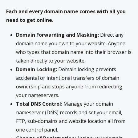
Each and every domain name comes with all you
need to get online.
Domain Forwarding and Masking:
Direct any
domain name you own to your website. Anyone
who types that domain name into their browser is
taken directly to your website.
Domain Locking:
Domain locking prevents
accidental or intentional transfers of domain
ownership and stops anyone from redirecting
your nameservers.
Total DNS Control:
Manage your domain
nameserver (DNS) records and set your email,
FTP, sub-domains and website location all from
one control panel.