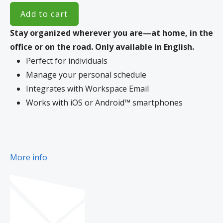
Add to cart
Stay organized wherever you are—at home, in the
office or on the road.
Only available in English.
Perfect for individuals
Manage your personal schedule
Integrates with Workspace Email
Works with iOS or Android™ smartphones
More info