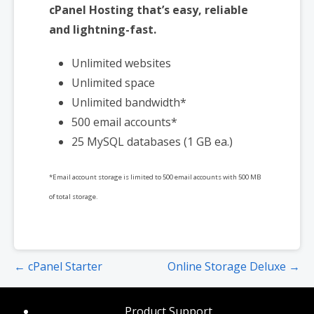
cPanel Hosting that’s easy, reliable
and lightning-fast.
Unlimited websites
Unlimited space
Unlimited bandwidth*
500 email accounts*
25 MySQL databases (1 GB ea.)
*Email account storage is limited to 500 email accounts with 500 MB
of total storage.
Post
← cPanel Starter
Online Storage Deluxe →
navigation
Product Support