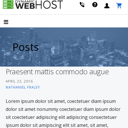
Skip
to
LEADING PROVIDER OF DOMAIN NAME REGISTRATION
Dynamic Webhost
content
Posts
Praesent mattis commodo augue
APRIL 23, 2016
NATHANIEL FRALEY
Lorem ipsum dolor sit amet, coectetuer diam ipsum
dolor sit amet nonummy coectetuer diam ipsum dolor
sit coectetuer adipiscing elit adipiscing consectetuer
ipsum dolor sit amipiscing elit sit amet, sit amet,