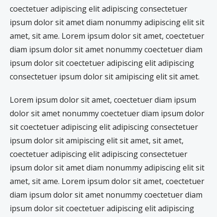
coectetuer adipiscing elit adipiscing consectetuer
ipsum dolor sit amet diam nonummy adipiscing elit sit
amet, sit ame. Lorem ipsum dolor sit amet, coectetuer
diam ipsum dolor sit amet nonummy coectetuer diam
ipsum dolor sit coectetuer adipiscing elit adipiscing
consectetuer ipsum dolor sit amipiscing elit sit amet.
Lorem ipsum dolor sit amet, coectetuer diam ipsum
dolor sit amet nonummy coectetuer diam ipsum dolor
sit coectetuer adipiscing elit adipiscing consectetuer
ipsum dolor sit amipiscing elit sit amet, sit amet,
coectetuer adipiscing elit adipiscing consectetuer
ipsum dolor sit amet diam nonummy adipiscing elit sit
amet, sit ame. Lorem ipsum dolor sit amet, coectetuer
diam ipsum dolor sit amet nonummy coectetuer diam
ipsum dolor sit coectetuer adipiscing elit adipiscing