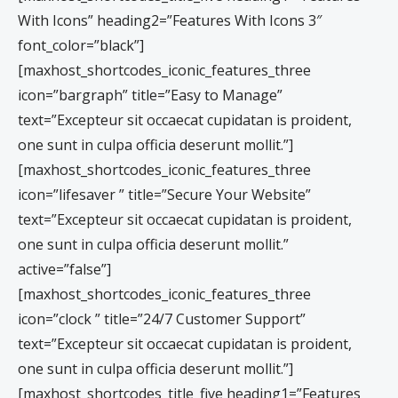
With Icons” heading2=”Features With Icons 3″
font_color=”black”]
[maxhost_shortcodes_iconic_features_three
icon=”bargraph” title=”Easy to Manage”
text=”Excepteur sit occaecat cupidatan is proident,
one sunt in culpa officia deserunt mollit.”]
[maxhost_shortcodes_iconic_features_three
icon=”lifesaver ” title=”Secure Your Website”
text=”Excepteur sit occaecat cupidatan is proident,
one sunt in culpa officia deserunt mollit.”
active=”false”]
[maxhost_shortcodes_iconic_features_three
icon=”clock ” title=”24/7 Customer Support”
text=”Excepteur sit occaecat cupidatan is proident,
one sunt in culpa officia deserunt mollit.”]
[maxhost_shortcodes_title_five heading1=”Features