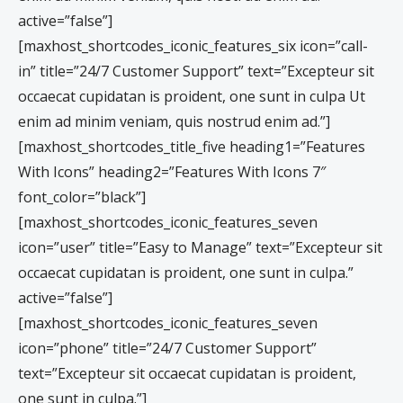
active=”false”]
[maxhost_shortcodes_iconic_features_six icon=”call-
in” title=”24/7 Customer Support” text=”Excepteur sit
occaecat cupidatan is proident, one sunt in culpa Ut
enim ad minim veniam, quis nostrud enim ad.”]
[maxhost_shortcodes_title_five heading1=”Features
With Icons” heading2=”Features With Icons 7″
font_color=”black”]
[maxhost_shortcodes_iconic_features_seven
icon=”user” title=”Easy to Manage” text=”Excepteur sit
occaecat cupidatan is proident, one sunt in culpa.”
active=”false”]
[maxhost_shortcodes_iconic_features_seven
icon=”phone” title=”24/7 Customer Support”
text=”Excepteur sit occaecat cupidatan is proident,
one sunt in culpa.”]