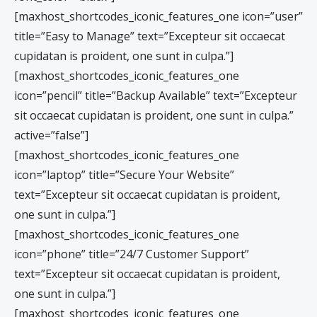
[maxhost_shortcodes_iconic_features_one icon=”user”
title=”Easy to Manage” text=”Excepteur sit occaecat
cupidatan is proident, one sunt in culpa.”]
[maxhost_shortcodes_iconic_features_one
icon=”pencil” title=”Backup Available” text=”Excepteur
sit occaecat cupidatan is proident, one sunt in culpa.”
active=”false”]
[maxhost_shortcodes_iconic_features_one
icon=”laptop” title=”Secure Your Website”
text=”Excepteur sit occaecat cupidatan is proident,
one sunt in culpa.”]
[maxhost_shortcodes_iconic_features_one
icon=”phone” title=”24/7 Customer Support”
text=”Excepteur sit occaecat cupidatan is proident,
one sunt in culpa.”]
[maxhost_shortcodes_iconic_features_one