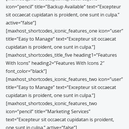
icon=”pencil” title=”Backup Available” text=”Excepteur
sit occaecat cupidatan is proident, one sunt in culpa.”
active=”false”]
[maxhost_shortcodes_iconic_features_one icon=”user”
title=”Easy to Manage” text=”Excepteur sit occaecat
cupidatan is proident, one sunt in culpa.”]
[maxhost_shortcodes_title_five heading1=”Features
With Icons” heading2=”Features With Icons 2″
font_color=”black”]
[maxhost_shortcodes_iconic_features_two icon=”user”
title=”Easy to Manage” text=”Excepteur sit occaecat
cupidatan is proident, one sunt in culpa.”]
[maxhost_shortcodes_iconic_features_two
icon=”pencil” title=”Marketing Services”
text=”Excepteur sit occaecat cupidatan is proident,
one sunt in culpa.” active=”false”]