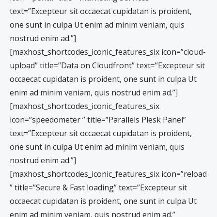
text=”Excepteur sit occaecat cupidatan is proident,
one sunt in culpa Ut enim ad minim veniam, quis
nostrud enim ad.”]
[maxhost_shortcodes_iconic_features_six icon=”cloud-
upload” title=”Data on Cloudfront” text=”Excepteur sit
occaecat cupidatan is proident, one sunt in culpa Ut
enim ad minim veniam, quis nostrud enim ad.”]
[maxhost_shortcodes_iconic_features_six
icon=”speedometer ” title=”Parallels Plesk Panel”
text=”Excepteur sit occaecat cupidatan is proident,
one sunt in culpa Ut enim ad minim veniam, quis
nostrud enim ad.”]
[maxhost_shortcodes_iconic_features_six icon=”reload
” title=”Secure & Fast loading” text=”Excepteur sit
occaecat cupidatan is proident, one sunt in culpa Ut
enim ad minim veniam, quis nostrud enim ad.”