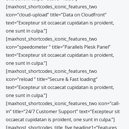
[maxhost_shortcodes_iconic_features_two
icon=”cloud-upload” title=”Data on Cloudfront”
text=”Excepteur sit occaecat cupidatan is proident,
one sunt in culpa.”]
[maxhost_shortcodes_iconic_features_two
icon=”speedometer ” title=”Parallels Plesk Panel”
text=”Excepteur sit occaecat cupidatan is proident,
one sunt in culpa.”]
[maxhost_shortcodes_iconic_features_two
icon=”reload ” title=”Secure & Fast loading”
text=”Excepteur sit occaecat cupidatan is proident,
one sunt in culpa.”]
[maxhost_shortcodes_iconic_features_two icon=”call-
in” title=”24/7 Customer Support” text=”Excepteur sit
occaecat cupidatan is proident, one sunt in culpa.”]
[maxhost_shortcodes_title_five heading1=”Features