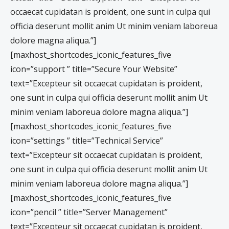
occaecat cupidatan is proident, one sunt in culpa qui
officia deserunt mollit anim Ut minim veniam laboreua
dolore magna aliqua.”]
[maxhost_shortcodes_iconic_features_five
icon=”support ” title=”Secure Your Website”
text=”Excepteur sit occaecat cupidatan is proident,
one sunt in culpa qui officia deserunt mollit anim Ut
minim veniam laboreua dolore magna aliqua.”]
[maxhost_shortcodes_iconic_features_five
icon=”settings ” title=”Technical Service”
text=”Excepteur sit occaecat cupidatan is proident,
one sunt in culpa qui officia deserunt mollit anim Ut
minim veniam laboreua dolore magna aliqua.”]
[maxhost_shortcodes_iconic_features_five
icon=”pencil ” title=”Server Management”
text=”Excepteur sit occaecat cupidatan is proident,