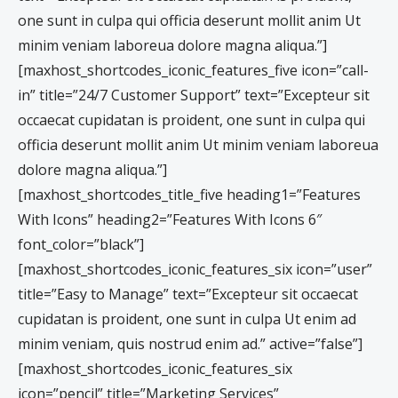
one sunt in culpa qui officia deserunt mollit anim Ut
minim veniam laboreua dolore magna aliqua.”]
[maxhost_shortcodes_iconic_features_five icon=”call-
in” title=”24/7 Customer Support” text=”Excepteur sit
occaecat cupidatan is proident, one sunt in culpa qui
officia deserunt mollit anim Ut minim veniam laboreua
dolore magna aliqua.”]
[maxhost_shortcodes_title_five heading1=”Features
With Icons” heading2=”Features With Icons 6″
font_color=”black”]
[maxhost_shortcodes_iconic_features_six icon=”user”
title=”Easy to Manage” text=”Excepteur sit occaecat
cupidatan is proident, one sunt in culpa Ut enim ad
minim veniam, quis nostrud enim ad.” active=”false”]
[maxhost_shortcodes_iconic_features_six
icon=”pencil” title=”Marketing Services”