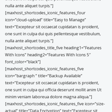
nulla ante aliquet turpis.”]
[maxhost_shortcodes_iconic_features_four
icon=”cloud-upload” title=”Easy to Manage”
text=”Excepteur sit occaecat cupidatan is proident,
one sunt in culpa dui quis pellentesque vestibulum,
nulla ante aliquet turpis.”]
[maxhost_shortcodes_title_five heading1=”Features
With Icons” heading2=”Features With Icons 5″
font_color=”black”]
[maxhost_shortcodes_iconic_features_five
icon=”bargraph ” title=”Backup Available”
text=”Excepteur sit occaecat cupidatan is proident,
one sunt in culpa qui officia deserunt mollit anim Ut
minim veniam laboreua dolore magna aliqua.”]
[maxhost_shortcodes_iconic_features_five icon=”size-
actual” title=”Data Enctyption” text=”Excepteur sit