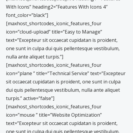
With Icons” heading2=”Features With Icons 4″
font_color=”black”]
[maxhost_shortcodes_iconic_features_four
icon=”cloud-upload” title=”Easy to Manage”
text=”Excepteur sit occaecat cupidatan is proident,
one sunt in culpa dui quis pellentesque vestibulum,
nulla ante aliquet turpis.”]
[maxhost_shortcodes_iconic_features_four
icon=”plane ” title=”Technical Service” text=”Excepteur
sit occaecat cupidatan is proident, one sunt in culpa
dui quis pellentesque vestibulum, nulla ante aliquet
turpis.” active=”false”]
[maxhost_shortcodes_iconic_features_four
icon=”mouse ” title=”Website Optimization”
text=”Excepteur sit occaecat cupidatan is proident,
one sunt in culpa dui quis pellentesque vestibulum,