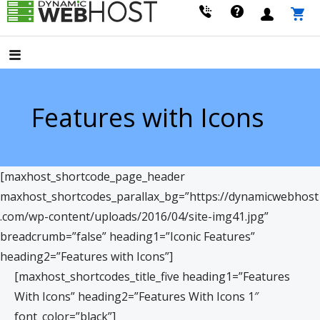
Skip
to
LEADING PROVIDER OF DOMAIN NAME REGISTRATION
Dynamic Webhost
content
Features with Icons
[maxhost_shortcode_page_header
maxhost_shortcodes_parallax_bg=”https://dynamicwebhost
.com/wp-content/uploads/2016/04/site-img41.jpg”
breadcrumb=”false” heading1=”Iconic Features”
heading2=”Features with Icons”]
[maxhost_shortcodes_title_five heading1=”Features
With Icons” heading2=”Features With Icons 1″
font_color=”black”]