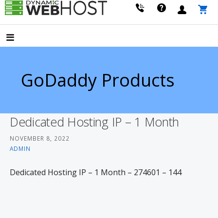
Skip
to
LEADING PROVIDER OF DOMAIN NAME REGISTRATION
Dynamic Webhost
content
GoDaddy Products
Dedicated Hosting IP – 1 Month
NOVEMBER 8, 2022
ADMIN
Dedicated Hosting IP – 1 Month – 274601 – 144