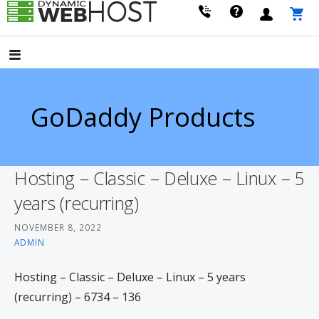
Skip
to
LEADING PROVIDER OF DOMAIN NAME REGISTRATION
Dynamic Webhost
content
GoDaddy Products
Hosting – Classic – Deluxe – Linux – 5
years (recurring)
NOVEMBER 8, 2022
ADMIN
Hosting – Classic – Deluxe – Linux – 5 years
(recurring) – 6734 – 136