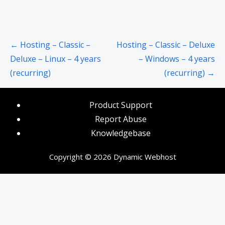
Post
← Hosting – Classic –
Hosting – Classic – Deluxe
navigation
Deluxe – Linux – 4 years
– Windows – 4 years
(recurring)
(recurring) →
Product Support
Report Abuse
Knowledgebase
Copyright © 2026 Dynamic Webhost