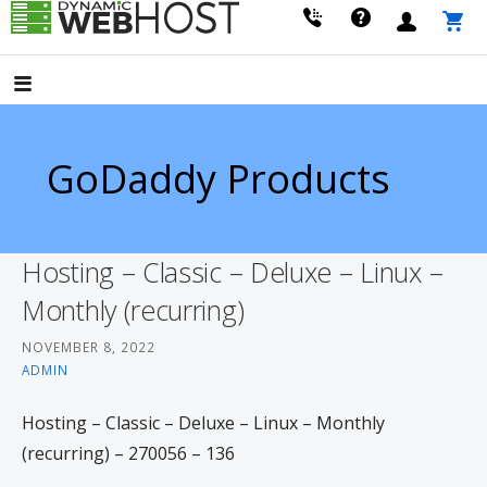
Skip
to
LEADING PROVIDER OF DOMAIN NAME REGISTRATION
Dynamic Webhost
content
GoDaddy Products
Hosting – Classic – Deluxe – Linux –
Monthly (recurring)
NOVEMBER 8, 2022
ADMIN
Hosting – Classic – Deluxe – Linux – Monthly
(recurring) – 270056 – 136