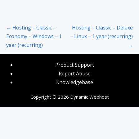
Post
← Hosting – Classic –
Hosting – Classic – Deluxe
navigation
Economy – Windows – 1
– Linux – 1 year (recurring)
year (recurring)
→
Product Support
Report Abuse
Knowledgebase
Copyright © 2026 Dynamic Webhost