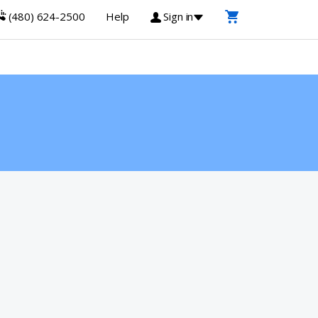
(480) 624-2500
Help
Sign in