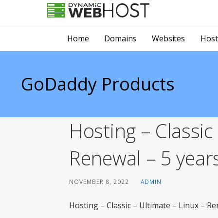
Skip
to
LEADING PROVIDER OF DOMAIN NAME REGISTRATION
Dynamic Webhost
content
Home
Domains
Websites
Host
GoDaddy Products
Hosting – Classic
Renewal – 5 years
NOVEMBER 8, 2022
ADMIN
Hosting – Classic – Ultimate – Linux – Re