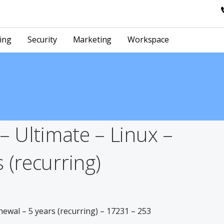
ing
Security
Marketing
Workspace
 – Ultimate – Linux –
 (recurring)
newal – 5 years (recurring) – 17231 – 253