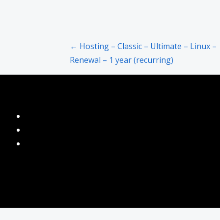
Post
← Hosting – Classic – Ultimate – Linux –
Renewal – 1 year (recurring)
navigation