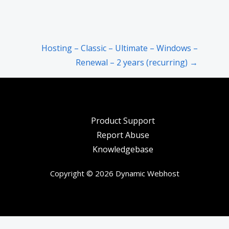
Hosting – Classic – Ultimate – Windows –
Renewal – 2 years (recurring) →
Product Support
Report Abuse
Knowledgebase
Copyright © 2026 Dynamic Webhost