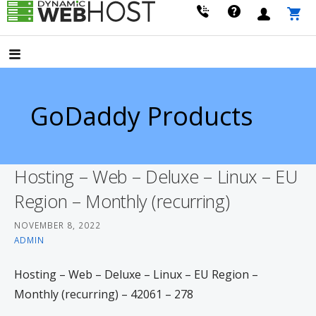
Skip
to
LEADING PROVIDER OF DOMAIN NAME REGISTRATION
Dynamic Webhost
content
GoDaddy Products
Hosting – Web – Deluxe – Linux – EU
Region – Monthly (recurring)
NOVEMBER 8, 2022
ADMIN
Hosting – Web – Deluxe – Linux – EU Region –
Monthly (recurring) – 42061 – 278