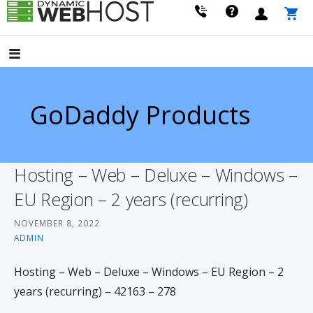
Skip
to
LEADING PROVIDER OF DOMAIN NAME REGISTRATION
Dynamic Webhost
content
GoDaddy Products
Hosting – Web – Deluxe – Windows –
EU Region – 2 years (recurring)
NOVEMBER 8, 2022
ADMIN
Hosting – Web – Deluxe – Windows – EU Region – 2
years (recurring) – 42163 – 278