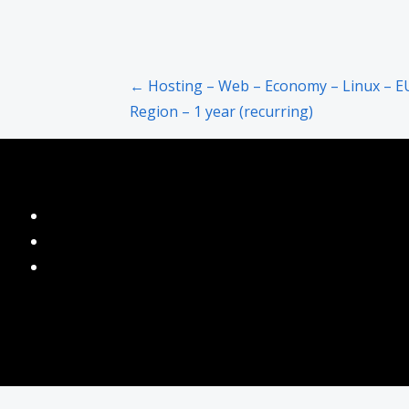
Post
← Hosting – Web – Economy – Linux – E
Region – 1 year (recurring)
navigation