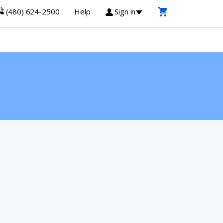
(480) 624-2500
Help
Sign in