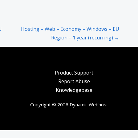
U
Hosting – Web – Economy – Windows – EU
Region – 1 year (recurring) →
Product Support
Report Abuse
Knowledgebase
Copyright © 2026 Dynamic Webhost