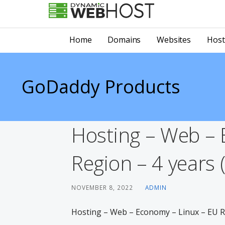
Skip
to
LEADING PROVIDER OF DOMAIN NAME REGISTRATION
Dynamic Webhost
content
Home
Domains
Websites
Host
GoDaddy Products
Hosting – Web – 
Region – 4 years 
NOVEMBER 8, 2022
ADMIN
Hosting – Web – Economy – Linux – EU Re