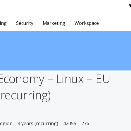
ing
Security
Marketing
Workspace
Economy – Linux – EU
(recurring)
gion – 4 years (recurring) – 42055 – 276