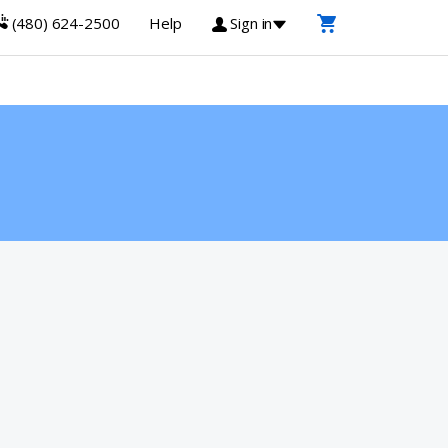
(480) 624-2500
Help
Sign in