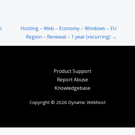
U
Hosting – Web – Economy – Windows – EU
Region – Renewal – 1 year (recurring) →
Product Support
Report Abuse
Knowledgebase
Copyright © 2026 Dynamic Webhost