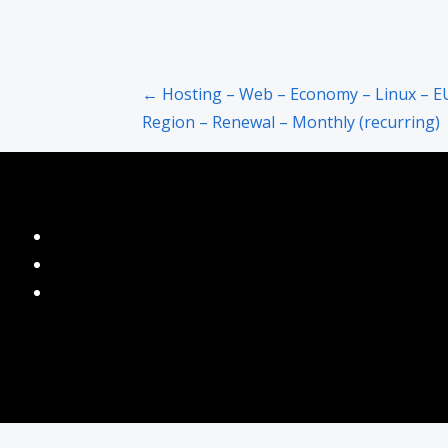
Post
← Hosting – Web – Economy – Linux – E
Region – Renewal – Monthly (recurring)
navigation