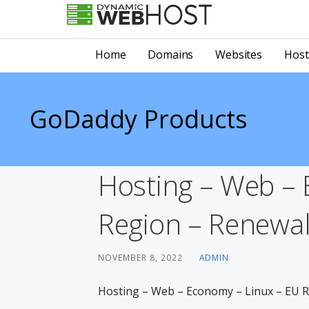
Skip
to
LEADING PROVIDER OF DOMAIN NAME REGISTRATION
Dynamic Webhost
content
Home
Domains
Websites
Host
GoDaddy Products
Hosting – Web – 
Region – Renewal 
NOVEMBER 8, 2022
ADMIN
Hosting – Web – Economy – Linux – EU Re