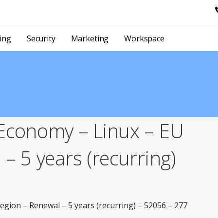
ing
Security
Marketing
Workspace
Economy – Linux – EU
– 5 years (recurring)
gion – Renewal – 5 years (recurring) – 52056 – 277