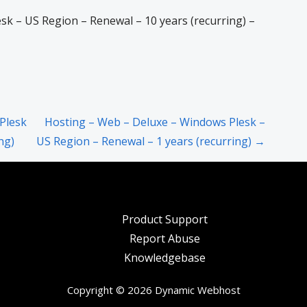
k – US Region – Renewal – 10 years (recurring) –
Plesk
Hosting – Web – Deluxe – Windows Plesk –
ng)
US Region – Renewal – 1 years (recurring) →
Product Support
Report Abuse
Knowledgebase
Copyright © 2026 Dynamic Webhost