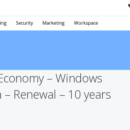
ing
Security
Marketing
Workspace
 Economy – Windows
n – Renewal – 10 years