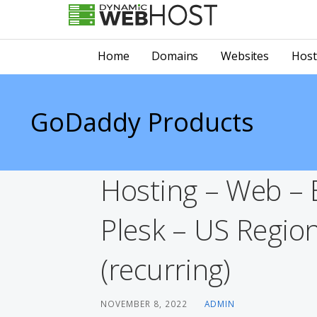
Skip
to
LEADING PROVIDER OF DOMAIN NAME REGISTRATION
Dynamic Webhost
content
Home
Domains
Websites
Host
GoDaddy Products
Hosting – Web –
Plesk – US Regio
(recurring)
NOVEMBER 8, 2022
ADMIN