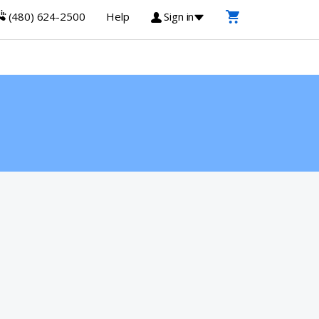
(480) 624-2500
Help
Sign in