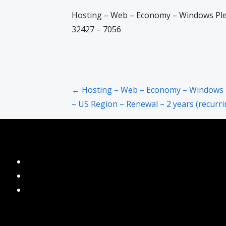
Hosting – Web – Economy – Windows Ples
32427 – 7056
Post
← Hosting – Web – Economy – Windows 
– US Region – Renewal – 2 years (recurri
navigation