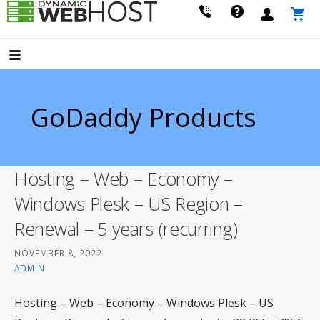
Skip
to
LEADING PROVIDER OF DOMAIN NAME REGISTRATION
Dynamic Webhost
content
GoDaddy Products
Hosting – Web – Economy –
Windows Plesk – US Region –
Renewal – 5 years (recurring)
NOVEMBER 8, 2022
ADMIN
Hosting – Web – Economy – Windows Plesk – US