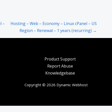
l –
Hosting – Web – Economy – Linux cPanel – US
Region – Renewal – 1 years (recurring) →
Product Support
Report Abuse
Knowledgebase
Copyright © 2026 Dynamic Webhost