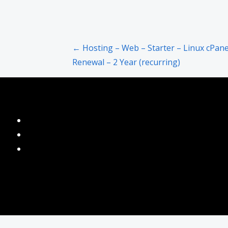
Post
← Hosting – Web – Starter – Linux cPane
Renewal – 2 Year (recurring)
navigation