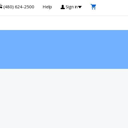
(480) 624-2500
Help
Sign in