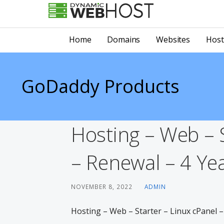
Skip
to
LEADING PROVIDER OF DOMAIN NAME REGISTRATION
Dynamic Webhost
content
Home
Domains
Websites
Host
GoDaddy Products
Hosting – Web – S
– Renewal – 4 Yea
NOVEMBER 8, 2022
ADMIN
Hosting – Web – Starter – Linux cPanel –