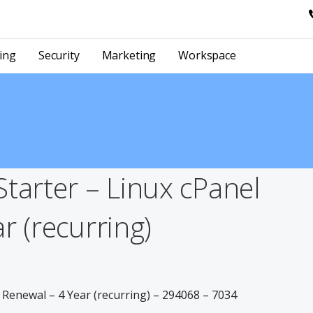
ing
Security
Marketing
Workspace
tarter – Linux cPanel
r (recurring)
 Renewal – 4 Year (recurring) – 294068 – 7034