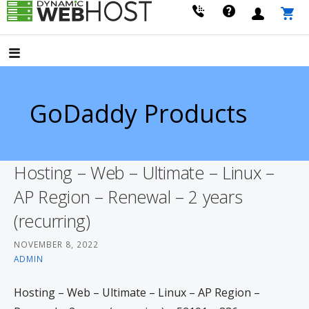
Skip
to
LEADING PROVIDER OF DOMAIN NAME REGISTRATION
Dynamic Webhost
content
GoDaddy Products
Hosting – Web – Ultimate – Linux –
AP Region – Renewal – 2 years
(recurring)
NOVEMBER 8, 2022
ADMIN
Hosting – Web – Ultimate – Linux – AP Region –