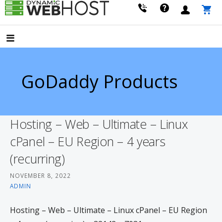
Skip
to
LEADING PROVIDER OF DOMAIN NAME REGISTRATION
Dynamic Webhost
content
GoDaddy Products
Hosting – Web – Ultimate – Linux
cPanel – EU Region – 4 years
(recurring)
NOVEMBER 8, 2022
ADMIN
Hosting – Web – Ultimate – Linux cPanel – EU Region