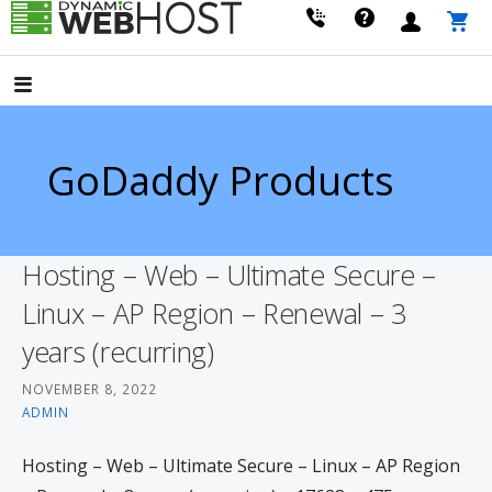
Skip
to
LEADING PROVIDER OF DOMAIN NAME REGISTRATION
Dynamic Webhost
content
GoDaddy Products
Hosting – Web – Ultimate Secure –
Linux – AP Region – Renewal – 3
years (recurring)
NOVEMBER 8, 2022
ADMIN
Hosting – Web – Ultimate Secure – Linux – AP Region