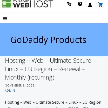
Skip
to
LEADING PROVIDER OF DOMAIN NAME REGISTRATION
Dynamic Webhost
content
GoDaddy Products
Hosting – Web – Ultimate Secure –
Linux – EU Region – Renewal –
Monthly (recurring)
NOVEMBER 8, 2022
ADMIN
Hosting – Web – Ultimate Secure – Linux – EU Region