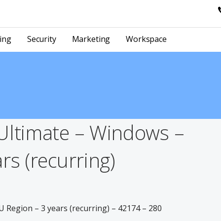
ing
Security
Marketing
Workspace
Ultimate – Windows –
rs (recurring)
 Region – 3 years (recurring) – 42174 – 280