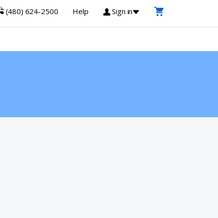
(480) 624-2500
Help
Sign in