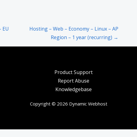
– EU
Hosting – Web – Economy – Linux – AP
Region – 1 year (recurring) →
Product Support
Report Abuse
Knowledgebase
Copyright © 2026 Dynamic Webhost