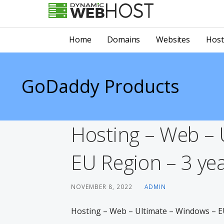
Skip
to
LEADING PROVIDER OF DOMAIN NAME REGISTRATION
Dynamic Webhost
content
Home
Domains
Websites
Host
GoDaddy Products
Hosting – Web – 
EU Region – 3 yea
NOVEMBER 8, 2022
ADMIN
Hosting – Web – Ultimate – Windows – EU