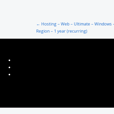
Post
← Hosting – Web – Ultimate – Windows 
Region – 1 year (recurring)
navigation