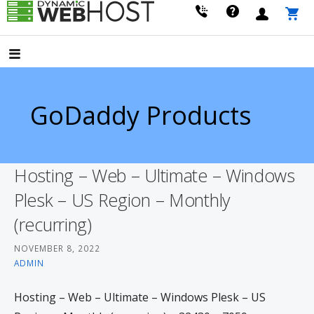
Skip
to
LEADING PROVIDER OF DOMAIN NAME REGISTRATION
Dynamic Webhost
content
GoDaddy Products
Hosting – Web – Ultimate – Windows
Plesk – US Region – Monthly
(recurring)
NOVEMBER 8, 2022
ADMIN
Hosting – Web – Ultimate – Windows Plesk – US