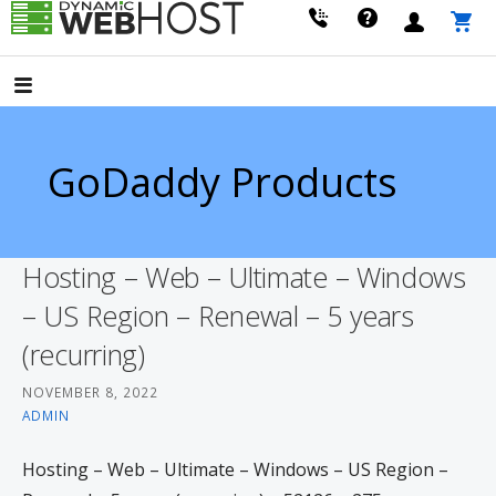
Skip
to
LEADING PROVIDER OF DOMAIN NAME REGISTRATION
Dynamic Webhost
content
GoDaddy Products
Hosting – Web – Ultimate – Windows
– US Region – Renewal – 5 years
(recurring)
NOVEMBER 8, 2022
ADMIN
Hosting – Web – Ultimate – Windows – US Region –