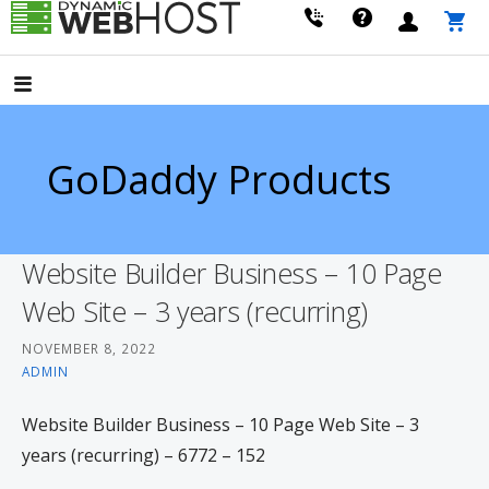
Skip
to
LEADING PROVIDER OF DOMAIN NAME REGISTRATION
Dynamic Webhost
content
GoDaddy Products
Website Builder Business – 10 Page
Web Site – 3 years (recurring)
NOVEMBER 8, 2022
ADMIN
Website Builder Business – 10 Page Web Site – 3
years (recurring) – 6772 – 152