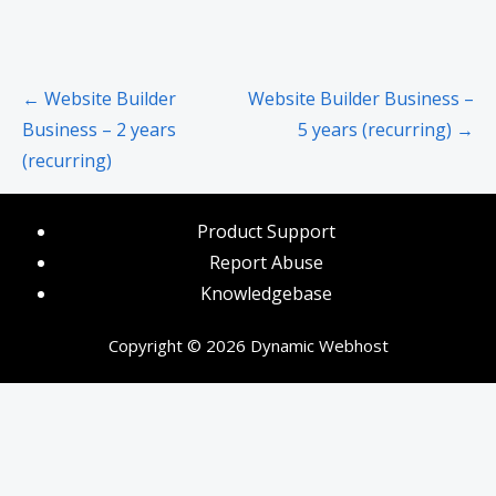
Post
← Website Builder
Website Builder Business –
navigation
Business – 2 years
5 years (recurring) →
(recurring)
Product Support
Report Abuse
Knowledgebase
Copyright © 2026 Dynamic Webhost