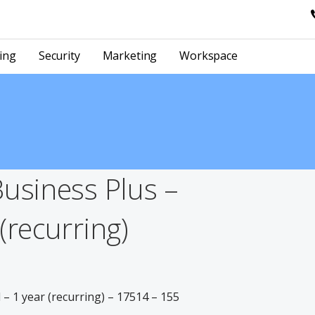
ing
Security
Marketing
Workspace
Business Plus –
(recurring)
– 1 year (recurring) – 17514 – 155