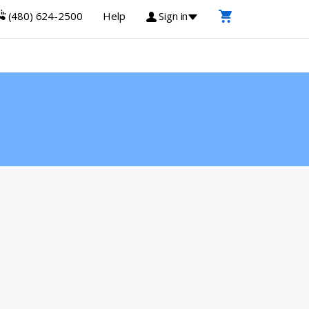
(480) 624-2500
Help
Sign in