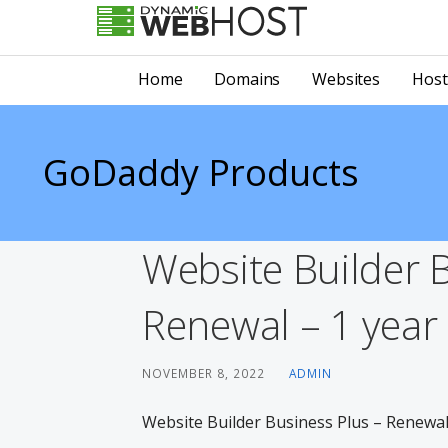
Skip
to
LEADING PROVIDER OF DOMAIN NAME REGISTRATION
Dynamic Webhost
content
Home
Domains
Websites
Host
GoDaddy Products
Website Builder 
Renewal – 1 year 
NOVEMBER 8, 2022
ADMIN
Website Builder Business Plus – Renewal 