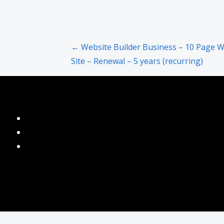
Post
← Website Builder Business – 10 Page 
Site – Renewal – 5 years (recurring)
navigation