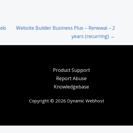
Web
Website Builder Business Plus – Renewal – 2
years (recurring) →
Product Support
Report Abuse
Knowledgebase
Copyright © 2026 Dynamic Webhost