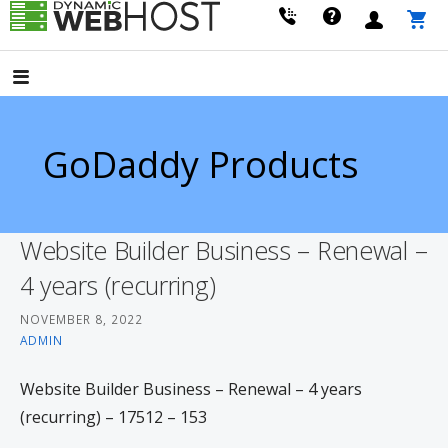
Skip
to
LEADING PROVIDER OF DOMAIN NAME REGISTRATION
Dynamic Webhost
content
GoDaddy Products
Website Builder Business – Renewal –
4 years (recurring)
NOVEMBER 8, 2022
ADMIN
Website Builder Business – Renewal – 4 years
(recurring) – 17512 – 153