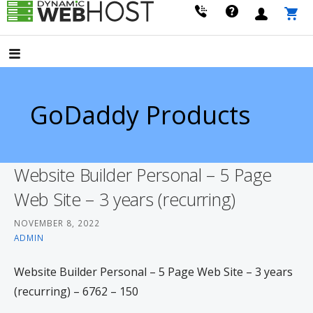
Skip
to
LEADING PROVIDER OF DOMAIN NAME REGISTRATION
Dynamic Webhost
content
GoDaddy Products
Website Builder Personal – 5 Page
Web Site – 3 years (recurring)
NOVEMBER 8, 2022
ADMIN
Website Builder Personal – 5 Page Web Site – 3 years
(recurring) – 6762 – 150