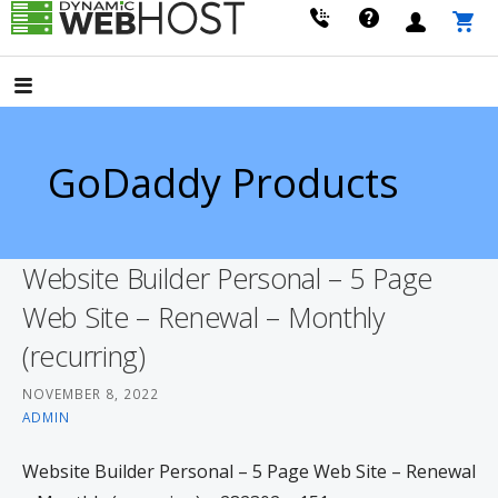
Skip
to
LEADING PROVIDER OF DOMAIN NAME REGISTRATION
Dynamic Webhost
content
GoDaddy Products
Website Builder Personal – 5 Page
Web Site – Renewal – Monthly
(recurring)
NOVEMBER 8, 2022
ADMIN
Website Builder Personal – 5 Page Web Site – Renewal