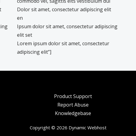
i
commodo vel, sagittis elts vestibulum dui
t
Dolor sit amet, consectetur adipiscing elit
en
cing
Ipsum dolor sit amet, consectetur adipiscing
elit set
Lorem ipsum dolor sit amet, consectetur
adipiscing elit”]
Product Support
Report Abuse
Knowledgebase
Copyright © 2026 Dynamic Webhost