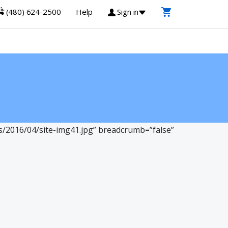
(480) 624-2500
Help
Sign in
2016/04/site-img41.jpg” breadcrumb=”false”