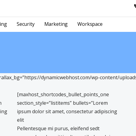
ing
Security
Marketing
Workspace
llax_bg=”https://dynamicwebhost.com/wp-content/uploads/
[maxhost_shortcodes_bullet_points_one
m
section_style=”listitems” bullets=”Lorem
cing
ipsum dolor sit amet, consectetur adipiscing
elit
Pellentesque mi purus, eleifend sedt