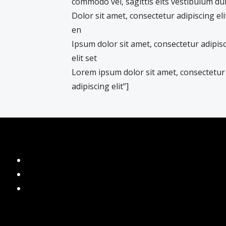
commodo vel, sagittis elts vestibulum du
Dolor sit amet, consectetur adipiscing eli
en
Ipsum dolor sit amet, consectetur adipis
elit set
Lorem ipsum dolor sit amet, consectetur
adipiscing elit”]