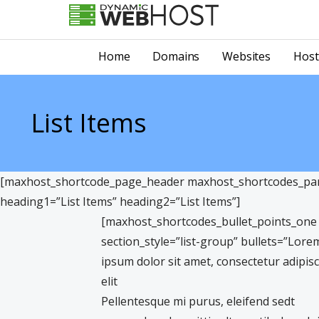
Skip
to
LEADING PROVIDER OF DOMAIN NAME REGISTRATION
Dynamic Webhost
content
Home
Domains
Websites
Host
List Items
[maxhost_shortcode_page_header maxhost_shortcodes_para
heading1=”List Items” heading2=”List Items”]
[maxhost_shortcodes_bullet_points_one
section_style=”list-group” bullets=”Lore
ipsum dolor sit amet, consectetur adipis
elit
Pellentesque mi purus, eleifend sedt