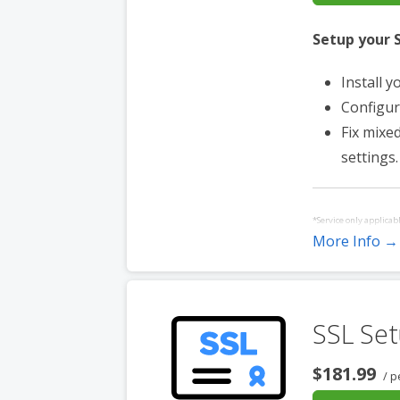
Setup your S
Install y
Configur
Fix mixe
settings.
*Service only applicab
More Info →
purchased for each ad
with a control panel.
SSL Set
$181.99
/ p