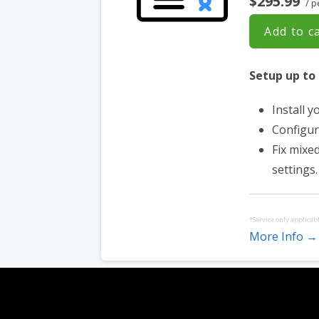
$295.99
/ p
Add to c
Setup up to
Install y
Configur
Fix mixe
settings.
*Service only applicab
More Info →
Service must be purch
websites hosted with 