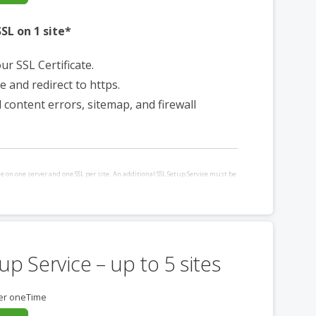
SL on 1 site*
our SSL Certificate.
e and redirect to https.
d content errors, sitemap, and firewall
le on one server and one SSL per site. An additional SSL Setup Service must be
ditional site and/or server requiring installation. Requires websites hosted
up Service – up to 5 sites
er oneTime