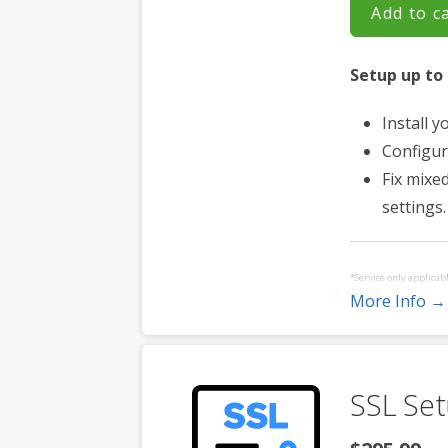
Add to c
Setup up to 
Install y
Configur
Fix mixe
settings.
*Service only applicabl
More Info →
Service must be purch
websites hosted with 
SSL Set