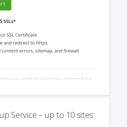
art
5 SSLs*
our SSL Certificate.
e and redirect to https.
d content errors, sitemap, and firewall
e on one server and one SSL per site (up to 5 sites). An additional SSL Setup
ased for each additional site and/or server requiring installation. Requires
a control panel.
up Service – up to 10 sites