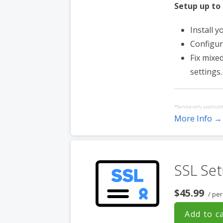
Setup up to
Install y
Configur
Fix mixe
settings.
*Service only applicab
More Info →
Service must be purch
websites hosted with 
SSL Set
$45.99
/ pe
Add to c