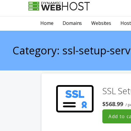
Skip
to
LEADING PROVIDER OF DOMAIN NAME REGISTRATION
Dynamic Webhost
content
Home
Domains
Websites
Host
Category: ssl-setup-serv
SSL Set
$568.99
/ p
Add to c