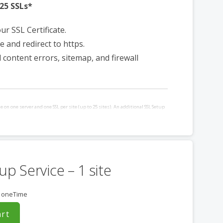
 25 SSLs*
our SSL Certificate.
e and redirect to https.
d content errors, sitemap, and firewall
le on one server and one SSL per site (up to 25 sites). An additional SSL Setup
ased for each additional site and/or server requiring installation. Requires
a control panel.
up Service – 1 site
r oneTime
art