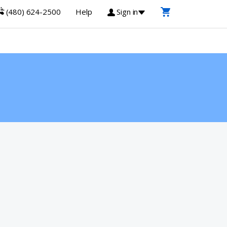
(480) 624-2500
Help
Sign in