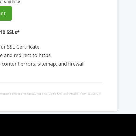
er oneTime
art
 10 SSLs*
our SSL Certificate.
e and redirect to https.
d content errors, sitemap, and firewall
le on one server and one SSL per site (up to 10 sites). An additional SSL Setup
ased for each additional site and/or server requiring installation. Requires
a control panel.