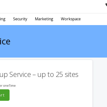
ing
Security
Marketing
Workspace
ice
up Service – up to 25 sites
er oneTime
art