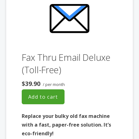
Fax Thru Email Deluxe
(Toll-Free)
$39.90
/ per month
Add to cart
Replace your bulky old fax machine
with a fast, paper-free solution. It’s
eco-friendly!