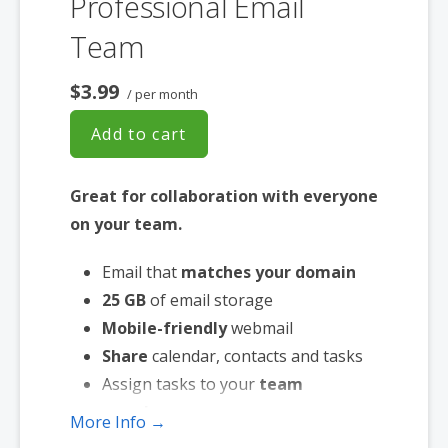
Professional Email
Team
$3.99
/ per month
Add to cart
Great for collaboration with everyone
on your team.
Email that
matches your domain
25 GB
of email storage
Mobile-friendly
webmail
Share
calendar, contacts and tasks
Assign tasks to your
team
members
More Info →
Works with the
email app of your