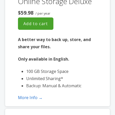
Online Storage Deluxe
$59.98
/ per year
Add to cart
A better way to back up, store, and
share your files.
Only available in English.
100 GB Storage Space
Unlimited Sharing*
Backup: Manual & Automatic
More Info →
*Subject to plan storage space limits