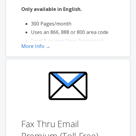
Only available in English.
300 Pages/month
Uses an 866, 888 or 800 area code
Send & receive faxes from email
More Info →
Send faxes up to 20 MB in size
Page credits used during send and
receive
Fax Thru Email
Premium (Toll-Free)