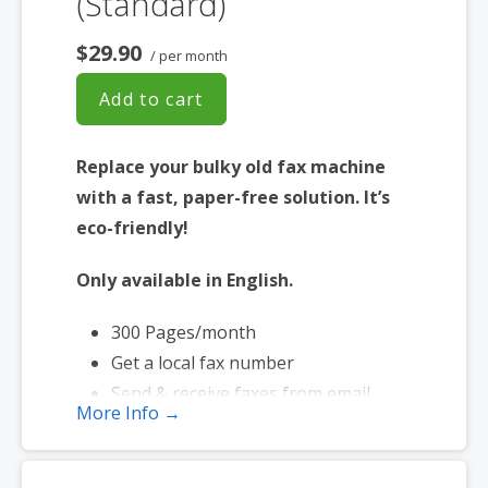
(Standard)
$29.90
/ per month
Add to cart
Replace your bulky old fax machine
with a fast, paper-free solution. It’s
eco-friendly!
Only available in English.
300 Pages/month
Get a local fax number
Send & receive faxes from email
More Info →
Send faxes up to 20 MB in size
Page credits used during send only