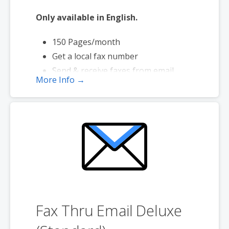
Only available in English.
150 Pages/month
Get a local fax number
Send & receive faxes from email
More Info →
Send faxes up to 20 MB in size
Page credits used during send only
Fax Thru Email Deluxe