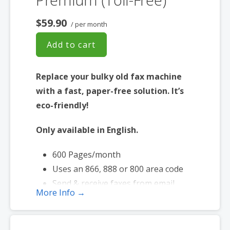
$59.90
/ per month
Add to cart
Replace your bulky old fax machine
with a fast, paper-free solution. It’s
eco-friendly!
Only available in English.
600 Pages/month
Uses an 866, 888 or 800 area code
Send & receive faxes from email
More Info →
Send faxes up to 20 MB in size
Page credits used during send and
receive