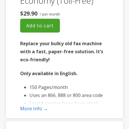
Economy (Toll-Free)
$29.90
/ per month
Add to cart
Replace your bulky old fax machine
with a fast, paper-free solution. It’s
eco-friendly!
Only available in English.
150 Pages/month
Uses an 866, 888 or 800 area code
Send & receive faxes from email
More Info →
Send faxes up to 20 MB in size
Page credits used during send and
receive