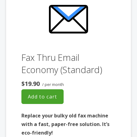
Fax Thru Email
Economy (Standard)
$19.90
/ per month
Add to cart
Replace your bulky old fax machine
with a fast, paper-free solution. It’s
eco-friendly!