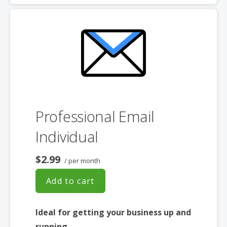
choice
Professional Email
Individual
$2.99
/ per month
Add to cart
Ideal for getting your business up and
running.