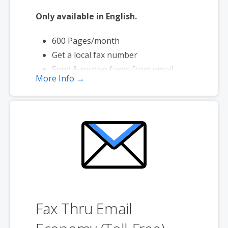
Only available in English.
600 Pages/month
Get a local fax number
Send & receive faxes from email
More Info →
Send faxes up to 20 MB in size
Page credits used during send only
Fax Thru Email