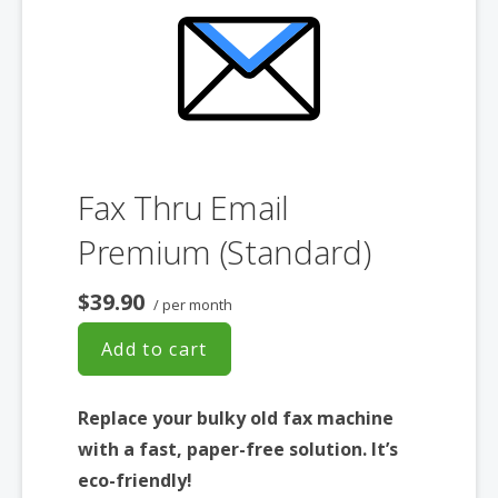
Fax Thru Email
Premium (Standard)
$39.90
/ per month
Add to cart
Replace your bulky old fax machine
with a fast, paper-free solution. It’s
eco-friendly!