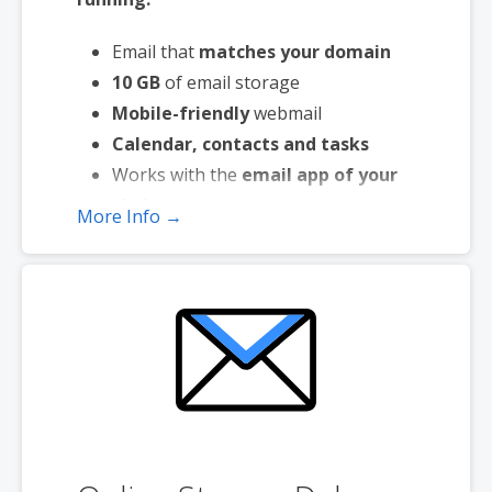
Email that
matches your domain
10 GB
of email storage
Mobile-friendly
webmail
Calendar, contacts and tasks
Works with the
email app of your
choice
More Info →