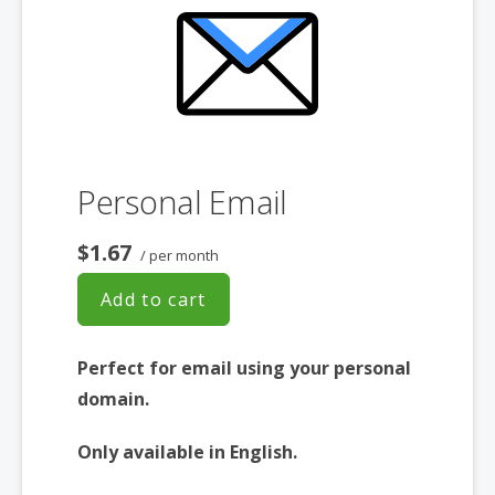
Personal Email
$1.67
/ per month
Add to cart
Perfect for email using your personal
domain.
Only available in English.