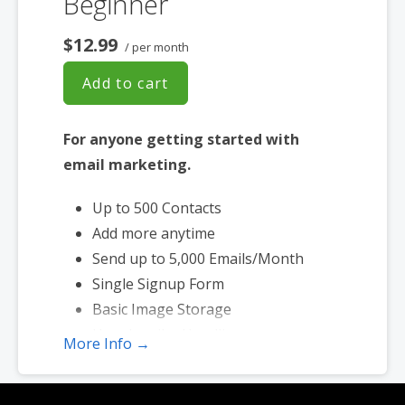
Beginner
$12.99
/ per month
Add to cart
For anyone getting started with
email marketing.
Up to 500 Contacts
Add more anytime
Send up to 5,000 Emails/Month
Single Signup Form
Basic Image Storage
Unsubscribe Handling
More Info →
Works with Facebook, Etsy & More