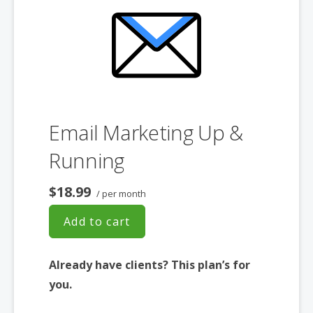
Converts Blog Posts to Email
Unsubscribe Options
Hot Leads List
Auto-sends Event Emails
Automated Email Campaigns
Record Signup IPs
Share Statistics w/Others
Email Marketing Up &
Running
$18.99
/ per month
Add to cart
Already have clients? This plan’s for
you.