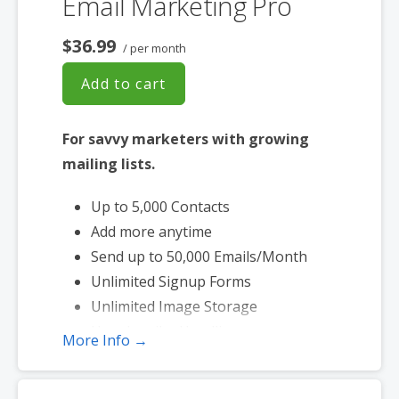
Email Marketing Pro
$36.99
/ per month
Add to cart
For savvy marketers with growing
mailing lists.
Up to 5,000 Contacts
Add more anytime
Send up to 50,000 Emails/Month
Unlimited Signup Forms
Unlimited Image Storage
Unsubscribe Handling
More Info →
Works with Facebook, Etsy & More
Automated Welcome Email