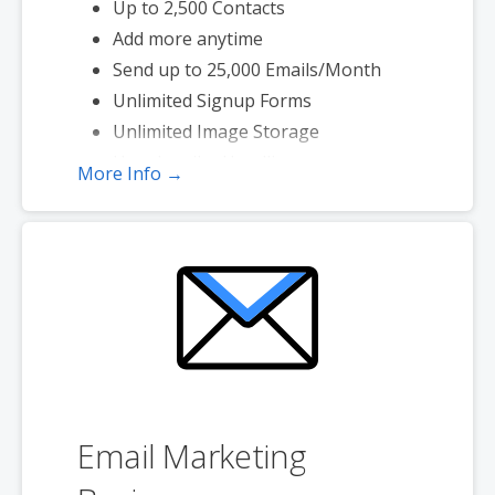
Up to 2,500 Contacts
Add more anytime
Send up to 25,000 Emails/Month
Unlimited Signup Forms
Unlimited Image Storage
Unsubscribe Handling
More Info →
Works with Facebook, Etsy & More
Automated Welcome Email
Converts Blog Posts to Email
Unsubscribe Options
Hot Leads List
Email Marketing