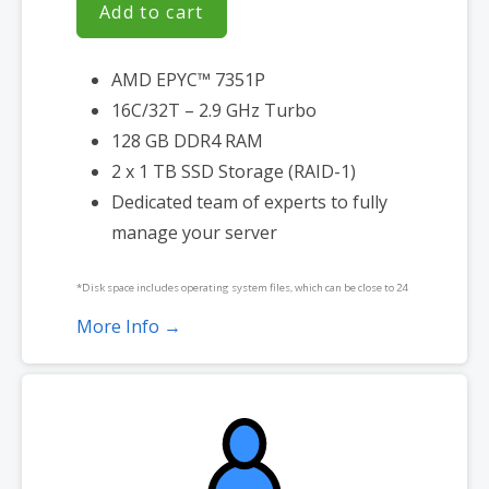
Add to cart
AMD EPYC™ 7351P
16C/32T – 2.9 GHz Turbo
128 GB DDR4 RAM
2 x 1 TB SSD Storage (RAID-1)
Dedicated team of experts to fully
manage your server
*Disk space includes operating system files, which can be close to 24
GB on a Windows server. Please take that into consideration when
More Info →
choosing a server size that best fits your needs.
**SSL certificate is included for free as part of your dedicated server
product. If you cancel the dedicated server product, you will lose the
associated SSL certificate as well.