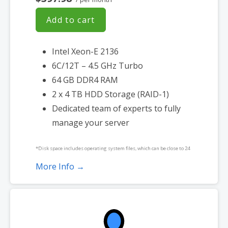
Add to cart
Intel Xeon-E 2136
6C/12T – 4.5 GHz Turbo
64 GB DDR4 RAM
2 x 4 TB HDD Storage (RAID-1)
Dedicated team of experts to fully
manage your server
*Disk space includes operating system files, which can be close to 24
GB on a Windows server. Please take that into consideration when
More Info →
choosing a server size that best fits your needs.
**SSL certificate is included for free as part of your dedicated server
product. If you cancel the dedicated server product, you will lose the