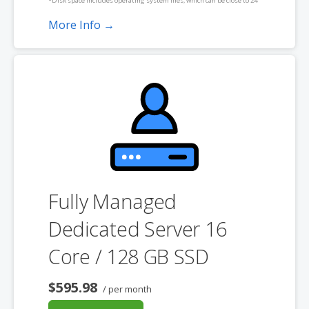
*Disk space includes operating system files, which can be close to 24
GB on a Windows server. Please take that into consideration when
More Info →
choosing a server size that best fits your needs.
**SSL certificate is included for free as part of your dedicated server
product. If you cancel the dedicated server product, you will lose the
associated SSL certificate as well.
Fully Managed
Dedicated Server 16
Core / 128 GB SSD
$595.98
/ per month