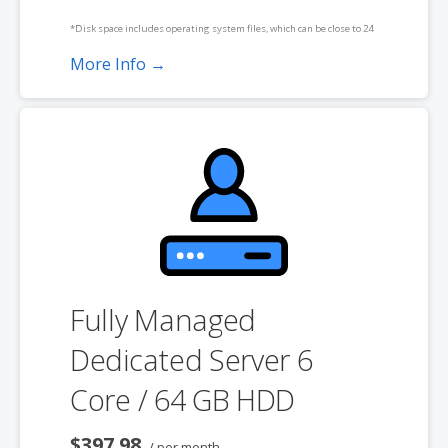
*Disk space includes operating system files, which can be close to 24
GB on a Windows server. Please take that into consideration when
More Info →
choosing a server size that best fits your needs.
**SSL certificate is included for free as part of your dedicated server
product. If you cancel the dedicated server product, you will lose the
associated SSL certificate as well.
Fully Managed
Dedicated Server 6
Core / 64 GB HDD
$397.98
/ per month