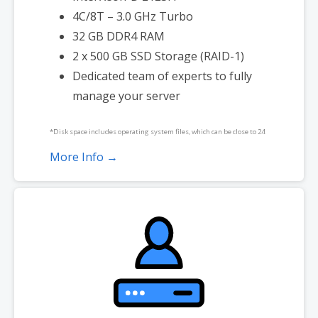
4C/8T – 3.0 GHz Turbo
32 GB DDR4 RAM
2 x 500 GB SSD Storage (RAID-1)
Dedicated team of experts to fully
manage your server
*Disk space includes operating system files, which can be close to 24
GB on a Windows server. Please take that into consideration when
More Info →
choosing a server size that best fits your needs.
**SSL certificate is included for free as part of your dedicated server
product. If you cancel the dedicated server product, you will lose the
associated SSL certificate as well.