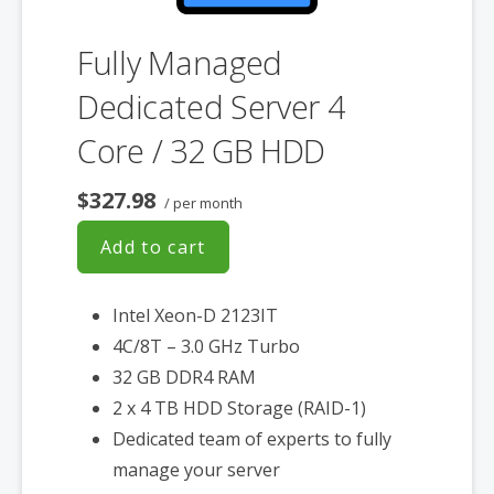
Fully Managed
Dedicated Server 4
Core / 32 GB HDD
$327.98
/ per month
Add to cart
Intel Xeon-D 2123IT
4C/8T – 3.0 GHz Turbo
32 GB DDR4 RAM
2 x 4 TB HDD Storage (RAID-1)
Dedicated team of experts to fully
manage your server