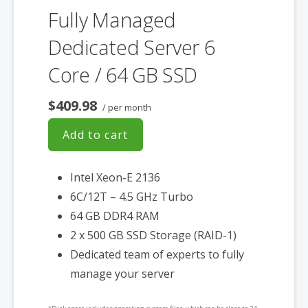
Fully Managed
Dedicated Server 6
Core / 64 GB SSD
$409.98
/ per month
Add to cart
Intel Xeon-E 2136
6C/12T – 4.5 GHz Turbo
64 GB DDR4 RAM
2 x 500 GB SSD Storage (RAID-1)
Dedicated team of experts to fully
manage your server