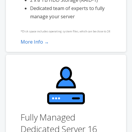
2 x 8 TB HDD Storage (RAID-1)
Dedicated team of experts to fully
manage your server
*Disk space includes operating system files, which can be close to 24
GB on a Windows server. Please take that into consideration when
More Info →
choosing a server size that best fits your needs.
**SSL certificate is included for free as part of your dedicated server
product. If you cancel the dedicated server product, you will lose the
associated SSL certificate as well.
Fully Managed
Dedicated Server 16