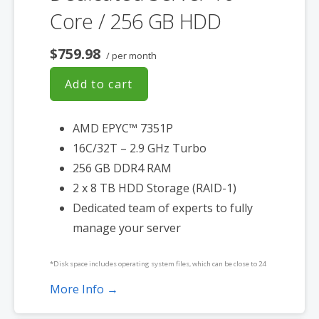
Core / 256 GB HDD
$759.98
/ per month
Add to cart
AMD EPYC™ 7351P
16C/32T – 2.9 GHz Turbo
256 GB DDR4 RAM
2 x 8 TB HDD Storage (RAID-1)
Dedicated team of experts to fully
manage your server
*Disk space includes operating system files, which can be close to 24
GB on a Windows server. Please take that into consideration when
More Info →
choosing a server size that best fits your needs.