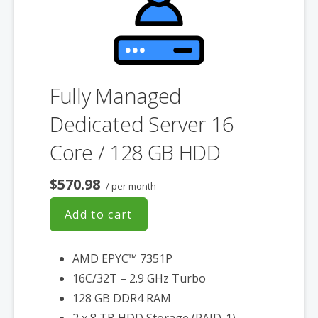
associated SSL certificate as well.
Fully Managed
Dedicated Server 16
Core / 128 GB HDD
$570.98
/ per month
Add to cart
AMD EPYC™ 7351P
16C/32T – 2.9 GHz Turbo
128 GB DDR4 RAM