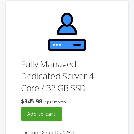
**SSL certificate is included for free as part of your dedicated server
product. If you cancel the dedicated server product, you will lose the
associated SSL certificate as well.
Fully Managed
Dedicated Server 4
Core / 32 GB SSD
$345.98
/ per month
Add to cart
Intel Xeon-D 2123IT