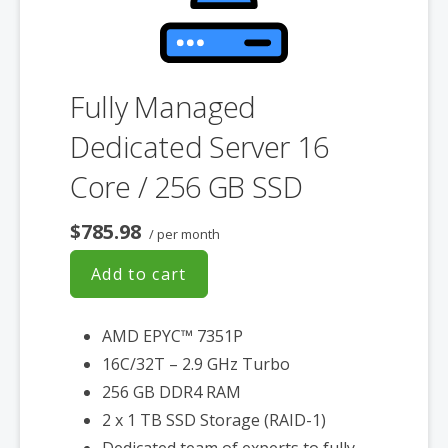
Fully Managed
Dedicated Server 16
Core / 256 GB SSD
$785.98
/ per month
Add to cart
AMD EPYC™ 7351P
16C/32T – 2.9 GHz Turbo
256 GB DDR4 RAM
2 x 1 TB SSD Storage (RAID-1)