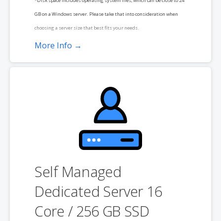
*Disk space includes operating system files, which can be close to 24
GB on a Windows server. Please take that into consideration when
choosing a server size that best fits your needs.
More Info →
**SSL certificate is included for free as part of your dedicated server
product. If you cancel the dedicated server product, you will lose the
associated SSL certificate as well.
Self Managed
Dedicated Server 16
Core / 256 GB SSD