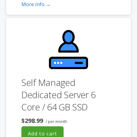
More Info →
**SSL certificate is included for free as part of your dedicated server
product. If you cancel the dedicated server product, you will lose the
associated SSL certificate as well.
Self Managed
Dedicated Server 6
Core / 64 GB SSD
$298.99
/ per month
Add to cart