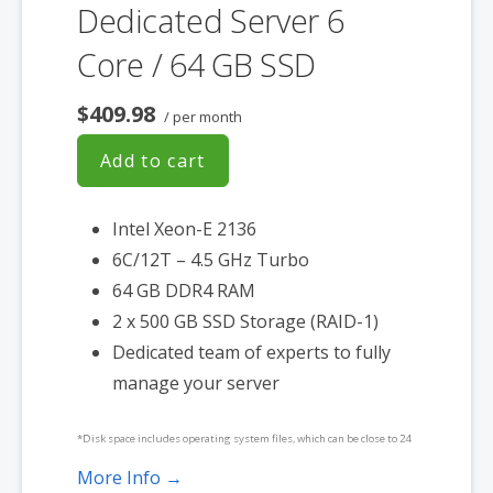
Dedicated Server 6
Core / 64 GB SSD
$409.98
/ per month
Add to cart
Intel Xeon-E 2136
6C/12T – 4.5 GHz Turbo
64 GB DDR4 RAM
2 x 500 GB SSD Storage (RAID-1)
Dedicated team of experts to fully
manage your server
*Disk space includes operating system files, which can be close to 24
GB on a Windows server. Please take that into consideration when
More Info →