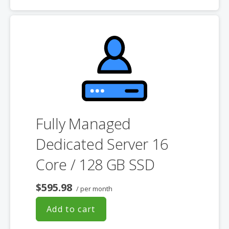
choosing a server size that best fits your needs.
**SSL certificate is included for free as part of your dedicated server
product. If you cancel the dedicated server product, you will lose the
associated SSL certificate as well.
Fully Managed
Dedicated Server 16
Core / 128 GB SSD
$595.98
/ per month
Add to cart