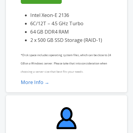
Intel Xeon-E 2136
6C/12T – 4.5 GHz Turbo
64 GB DDR4 RAM
2 x 500 GB SSD Storage (RAID-1)
*Disk space includes operating system files, which can be close to 24
GB on a Windows server. Please take that into consideration when
choosing a server size that best fits your needs.
More Info →
**SSL certificate is included for free as part of your dedicated server
product. If you cancel the dedicated server product, you will lose the
associated SSL certificate as well.