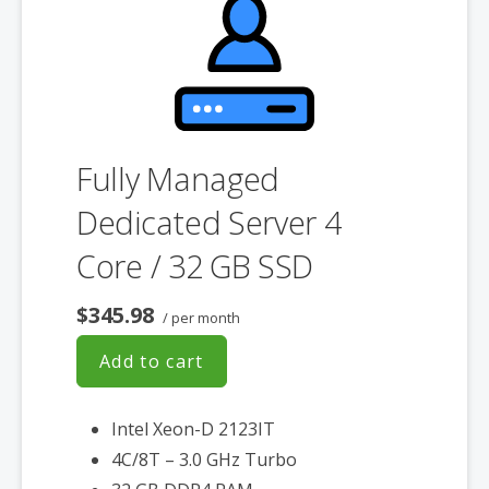
Fully Managed
Dedicated Server 4
Core / 32 GB SSD
$345.98
/ per month
Add to cart
Intel Xeon-D 2123IT
4C/8T – 3.0 GHz Turbo