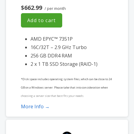
$662.99
/ per month
Add to cart
AMD EPYC™ 7351P
16C/32T – 2.9 GHz Turbo
256 GB DDR4 RAM
2 x 1 TB SSD Storage (RAID-1)
*Disk space includes operating system files, which can be close to 24
GB on a Windows server. Please take that into consideration when
choosing a server size that best fits your needs.
More Info →
**SSL certificate is included for free as part of your dedicated server
product. If you cancel the dedicated server product, you will lose the
associated SSL certificate as well.