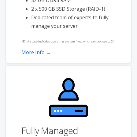
32 GB DDR4 RAM
2 x 500 GB SSD Storage (RAID-1)
Dedicated team of experts to fully
manage your server
*Disk space includes operating system files, which can be close to 24
GB on a Windows server. Please take that into consideration when
More Info →
choosing a server size that best fits your needs.
**SSL certificate is included for free as part of your dedicated server
product. If you cancel the dedicated server product, you will lose the
associated SSL certificate as well.
Fully Managed