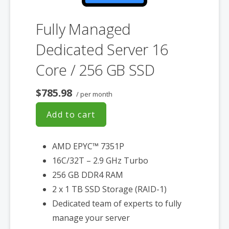
Fully Managed
Dedicated Server 16
Core / 256 GB SSD
$785.98
/ per month
Add to cart
AMD EPYC™ 7351P
16C/32T – 2.9 GHz Turbo
256 GB DDR4 RAM
2 x 1 TB SSD Storage (RAID-1)
Dedicated team of experts to fully
manage your server