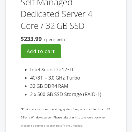
Self Managed
Dedicated Server 4
Core / 32 GB SSD
$233.99
/ per month
Add to cart
Intel Xeon-D 2123IT
4C/8T – 3.0 GHz Turbo
32 GB DDR4 RAM
2 x 500 GB SSD Storage (RAID-1)
*Disk space includes operating system files, which can be close to 24
GB on a Windows server. Please take that into consideration when
choosing a server size that best fits your needs.