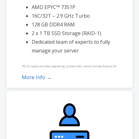
AMD EPYC™ 7351P
16C/32T – 2.9 GHz Turbo
128 GB DDR4 RAM
2 x 1 TB SSD Storage (RAID-1)
Dedicated team of experts to fully
manage your server
*Disk space includes operating system files, which can be close to 24
GB on a Windows server. Please take that into consideration when
More Info →
choosing a server size that best fits your needs.
**SSL certificate is included for free as part of your dedicated server
product. If you cancel the dedicated server product, you will lose the
associated SSL certificate as well.