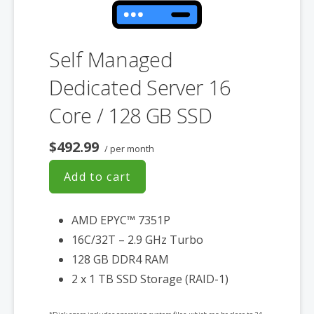
Self Managed
Dedicated Server 16
Core / 128 GB SSD
$492.99
/ per month
Add to cart
AMD EPYC™ 7351P
16C/32T – 2.9 GHz Turbo
128 GB DDR4 RAM
2 x 1 TB SSD Storage (RAID-1)