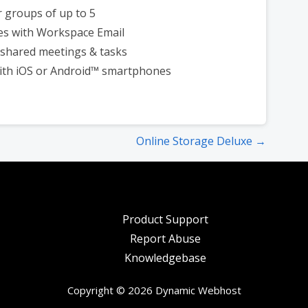
r groups of up to 5
es with Workspace Email
shared meetings & tasks
ith iOS or Android™ smartphones
Online Storage Deluxe →
Product Support
Report Abuse
Knowledgebase
Copyright © 2026 Dynamic Webhost