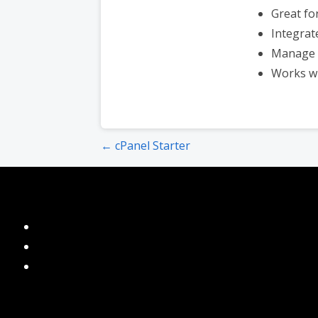
Great fo
Integrat
Manage 
Works w
Post
← cPanel Starter
navigation