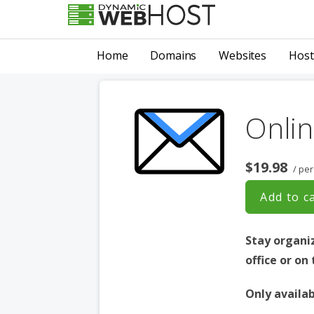
Skip
to
LEADING PROVIDER OF DOMAIN NAME REGISTRATION
Dynamic Webhost
content
Home
Domains
Websites
Host
Onlin
$19.98
/ per
Add to c
Stay organi
office or on
Only availab