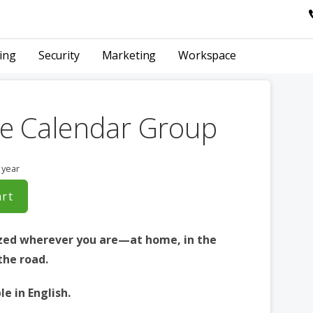
ing
Security
Marketing
Workspace
e Calendar Group
 year
art
zed wherever you are—at home, in the
 the road.
le in English.