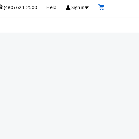
(480) 624-2500
Help
Sign in