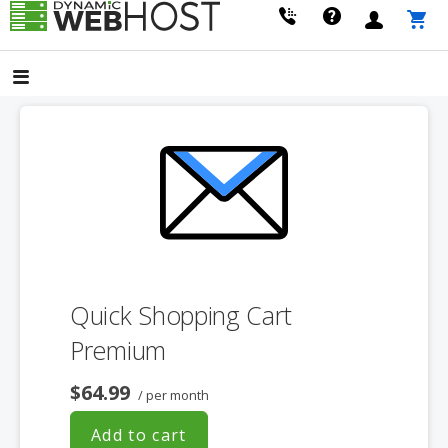
Skip
to
LEADING PROVIDER OF DOMAIN NAME REGISTRATION
Dynamic Webhost
content
Quick Shopping Cart
Premium
$64.99
/ per month
Add to cart