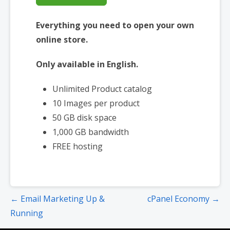
Everything you need to open your own
online store.
Only available in English.
Unlimited Product catalog
10 Images per product
50 GB disk space
1,000 GB bandwidth
FREE hosting
Post
← Email Marketing Up &
cPanel Economy →
navigation
Running