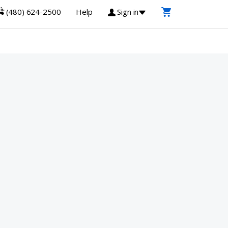
(480) 624-2500
Help
Sign in