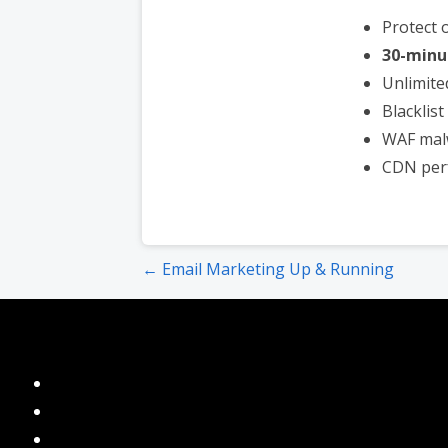
Protect 
30-minu
Unlimite
Blacklis
WAF mal
CDN per
Post
← Email Marketing Up & Running
navigation