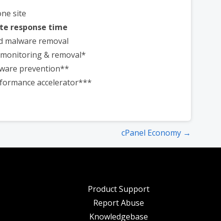
one site
te response time
d malware removal
t monitoring & removal*
ware prevention**
formance accelerator***
cPanel Economy →
Product Support
Report Abuse
Knowledgebase