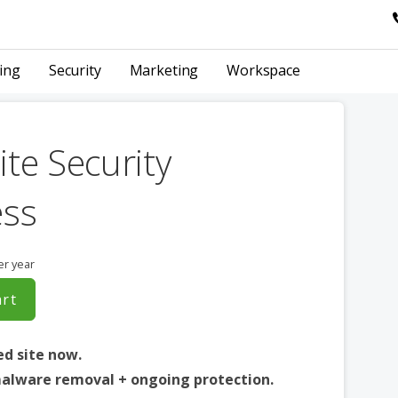
ing
Security
Marketing
Workspace
te Security
ess
er year
art
ed site now.
alware removal + ongoing protection.