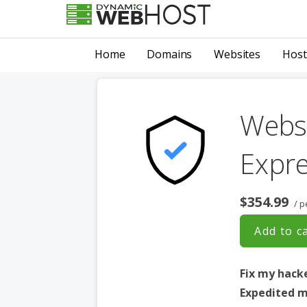
Skip
to
LEADING PROVIDER OF DOMAIN NAME REGISTRATION
Dynamic Webhost
content
Home
Domains
Websites
Host
Websi
Expr
$354.99
/ p
Add to c
Fix my hack
Expedited m