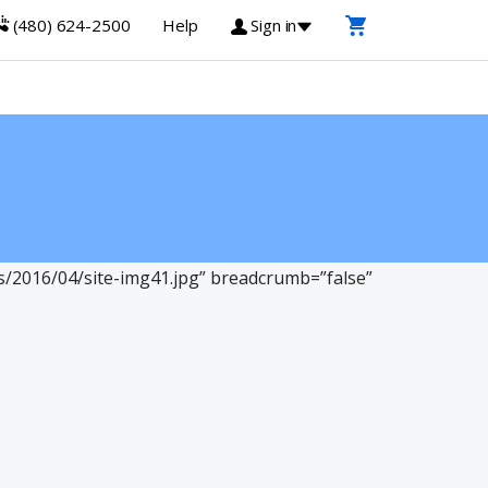
(480) 624-2500
Help
Sign in
2016/04/site-img41.jpg” breadcrumb=”false”