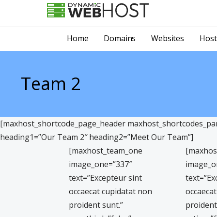
Skip
to
LEADING PROVIDER OF DOMAIN NAME REGISTRATION
Dynamic Webhost
content
Home
Domains
Websites
Host
Team 2
[maxhost_shortcode_page_header maxhost_shortcodes_para
heading1=”Our Team 2″ heading2=”Meet Our Team”]
[maxhost_team_one
[maxhos
image_one=”337″
image_o
text=”Excepteur sint
text=”Ex
occaecat cupidatat non
occaecat
proident sunt.”
proident