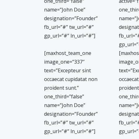
one_third=”false”
active=”f
name=”John Doe”
one_thir
designation=”Founder”
name=”J
fb_url=”#” tw_url=”#”
designa
gp_url=”#” ln_url=”#”]
fb_url=”
gp_url=”
[maxhost_team_one
[maxhos
image_one=”337″
image_o
text=”Excepteur sint
text=”Ex
occaecat cupidatat non
occaecat
proident sunt.”
proident
one_third=”false”
one_thir
name=”John Doe”
name=”J
designation=”Founder”
designa
fb_url=”#” tw_url=”#”
fb_url=”
gp_url=”#” ln_url=”#”]
gp_url=”