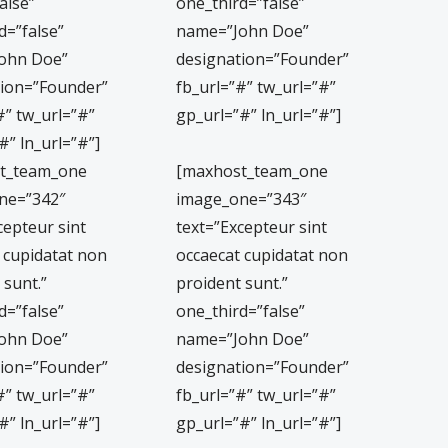
alse”
one_third=”false”
d=”false”
name=”John Doe”
ohn Doe”
designation=”Founder”
tion=”Founder”
fb_url=”#” tw_url=”#”
#” tw_url=”#”
gp_url=”#” ln_url=”#”]
#” ln_url=”#”]
t_team_one
[maxhost_team_one
ne=”342″
image_one=”343″
cepteur sint
text=”Excepteur sint
 cupidatat non
occaecat cupidatat non
 sunt.”
proident sunt.”
d=”false”
one_third=”false”
ohn Doe”
name=”John Doe”
tion=”Founder”
designation=”Founder”
#” tw_url=”#”
fb_url=”#” tw_url=”#”
#” ln_url=”#”]
gp_url=”#” ln_url=”#”]