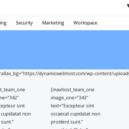
ing
Security
Marketing
Workspace
llax_bg=”https://dynamicwebhost.com/wp-content/uploads/
t_team_one
[maxhost_team_one
ne=”342″
image_one=”343″
cepteur sint
text=”Excepteur sint
 cupidatat non
occaecat cupidatat non
 sunt.”
proident sunt.”