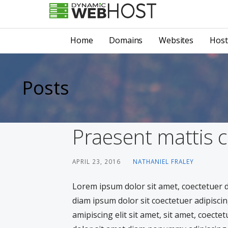
Skip
to
LEADING PROVIDER OF DOMAIN NAME REGISTRATION
Dynamic Webhost
content
Home
Domains
Websites
Host
Posts
Praesent mattis
APRIL 23, 2016
NATHANIEL FRALEY
Lorem ipsum dolor sit amet, coectetuer
diam ipsum dolor sit coectetuer adipiscin
amipiscing elit sit amet, sit amet, coecte