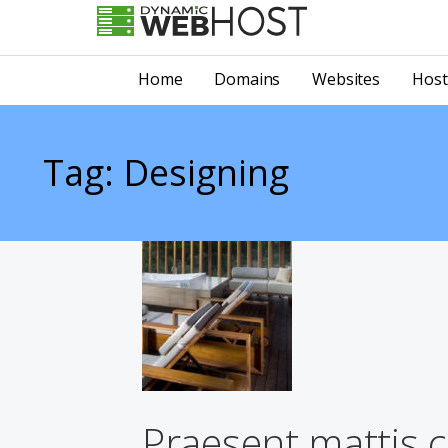
Skip
to
LEADING PROVIDER OF DOMAIN NAME REGISTRATION
Dynamic Webhost
content
Home
Domains
Websites
Host
Tag: Designing
Praesent mattis