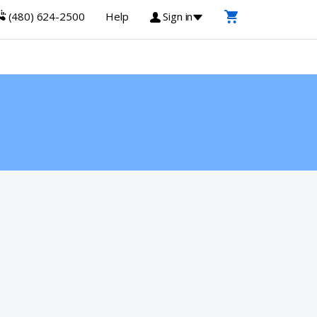
(480) 624-2500
Help
Sign in