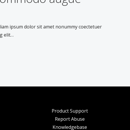
 diam ipsum dolor sit amet nonummy coectetuer
g elit…
Product Support
Report Abuse
Knowledgebase