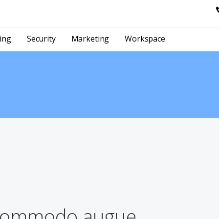
ing
Security
Marketing
Workspace
 commodo augue