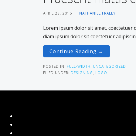
APRIL 23, 2016
NATHANIEL FRALEY
Lorem ipsum dolor sit amet, coectetuer
diam ipsum dolor sit coectetuer adipiscin
Continue Reading →
POSTED IN:
FULL-WIDTH
,
UNCATEGORIZED
FILED UNDER:
DESIGNING
,
LOGO