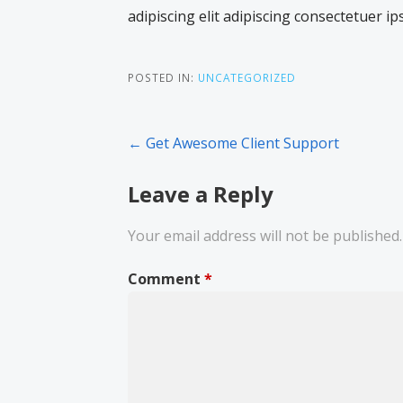
adipiscing elit adipiscing consectetuer ip
POSTED IN:
UNCATEGORIZED
Post
← Get Awesome Client Support
navigation
Leave a Reply
Your email address will not be published.
Comment
*