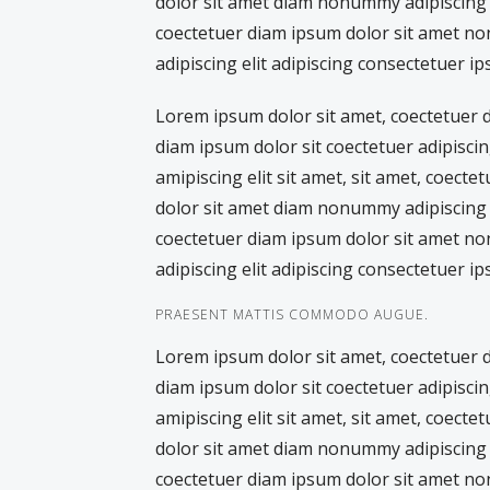
dolor sit amet diam nonummy adipiscing e
coectetuer diam ipsum dolor sit amet no
adipiscing elit adipiscing consectetuer ip
Lorem ipsum dolor sit amet, coectetuer
diam ipsum dolor sit coectetuer adipiscin
amipiscing elit sit amet, sit amet, coecte
dolor sit amet diam nonummy adipiscing e
coectetuer diam ipsum dolor sit amet no
adipiscing elit adipiscing consectetuer ip
PRAESENT MATTIS COMMODO AUGUE.
Lorem ipsum dolor sit amet, coectetuer
diam ipsum dolor sit coectetuer adipiscin
amipiscing elit sit amet, sit amet, coecte
dolor sit amet diam nonummy adipiscing e
coectetuer diam ipsum dolor sit amet no