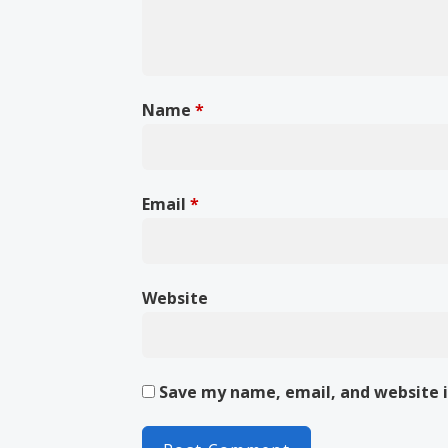
Name
*
Email
*
Website
Save my name, email, and website i