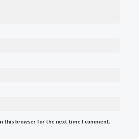
n this browser for the next time I comment.