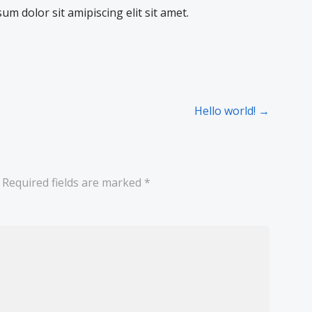
sum dolor sit amipiscing elit sit amet.
Hello world! →
Required fields are marked
*