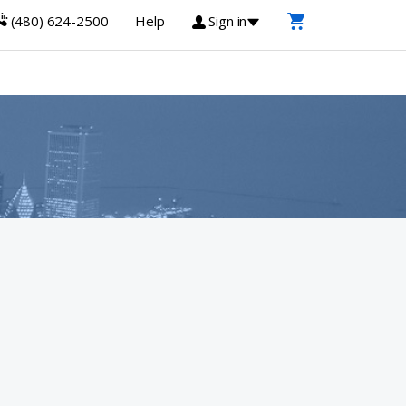
(480) 624-2500
Help
Sign in