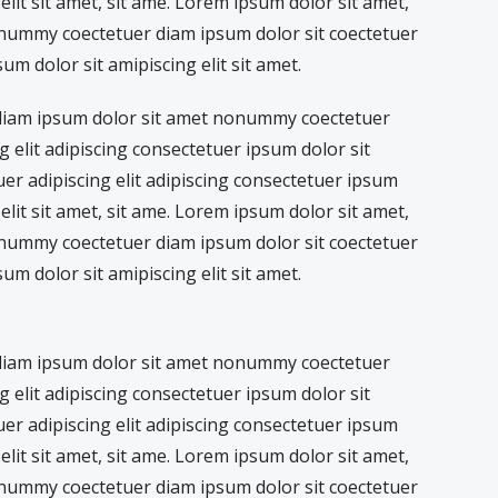
lit sit amet, sit ame. Lorem ipsum dolor sit amet,
nummy coectetuer diam ipsum dolor sit coectetuer
sum dolor sit amipiscing elit sit amet.
 diam ipsum dolor sit amet nonummy coectetuer
g elit adipiscing consectetuer ipsum dolor sit
tuer adipiscing elit adipiscing consectetuer ipsum
lit sit amet, sit ame. Lorem ipsum dolor sit amet,
nummy coectetuer diam ipsum dolor sit coectetuer
sum dolor sit amipiscing elit sit amet.
 diam ipsum dolor sit amet nonummy coectetuer
g elit adipiscing consectetuer ipsum dolor sit
tuer adipiscing elit adipiscing consectetuer ipsum
lit sit amet, sit ame. Lorem ipsum dolor sit amet,
nummy coectetuer diam ipsum dolor sit coectetuer