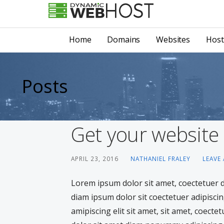
Skip
to
LEADING PROVIDER OF DOMAIN NAME REGISTRATION
Dynamic Webhost
content
Home
Domains
Websites
Host
Posts
Get your website
APRIL 23, 2016
NATHANIEL FRALEY
LEAVE
Lorem ipsum dolor sit amet, coectetuer
diam ipsum dolor sit coectetuer adipiscin
amipiscing elit sit amet, sit amet, coecte