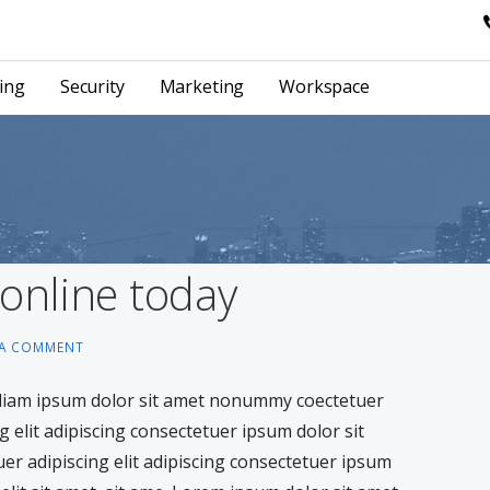
ing
Security
Marketing
Workspace
 online today
 A COMMENT
 diam ipsum dolor sit amet nonummy coectetuer
g elit adipiscing consectetuer ipsum dolor sit
tuer adipiscing elit adipiscing consectetuer ipsum